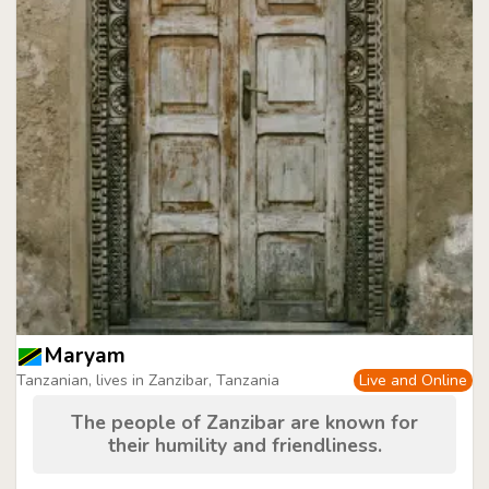
Maryam
Tanzanian, lives in Zanzibar, Tanzania
Live and Online
The people of Zanzibar are known for
their humility and friendliness.