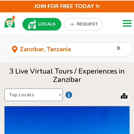
JOIN FOR FREE TODAY ✨
Togg
LOCALS
REQUEST
x
3 Live Virtual Tours / Experiences in
Zanzibar