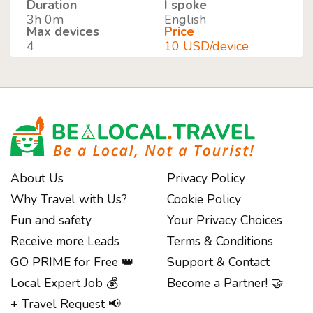
Duration
I spoke
3h 0m
English
Max devices
Price
4
10 USD/device
About Us
Privacy Policy
Why Travel with Us?
Cookie Policy
Fun and safety
Your Privacy Choices
Receive more Leads
Terms & Conditions
GO PRIME for Free 👑
Support & Contact
Local Expert Job 💰
Become a Partner! 🤝
+ Travel Request 📢