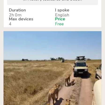
Duration
I spoke
2h 0m
English
Max devices
Price
4
Free