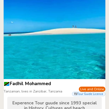
Fadhil Mohammed
Live and Online
Tanzanian, lives in Zanzibar, Tanzania
Tour Guide Licence
Experence Tour guude since 1993 special
in History ,Cultures and beach