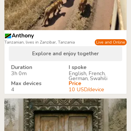
Anthony
Tanzanian, lives in Zanzibar, Tanzania
Live and Online
Explore and enjoy together
Duration
I spoke
3h 0m
English, French,
German, Swahili
Max devices
Price
4
10 USD/device