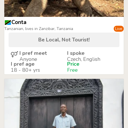
Conta
Tanzanian, lives in Zanzibar, Tanzania
Live
Be Local, Not Tourist!
I pref meet
I spoke
Anyone
Czech, English
I pref age
Price
18 - 80+ yrs
Free