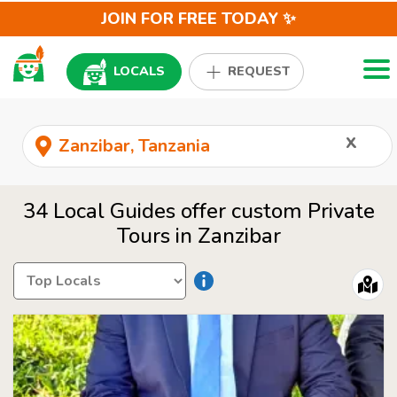
JOIN FOR FREE TODAY ✨
Togg
LOCALS
REQUEST
x
34 Local Guides offer custom Private
Tours in Zanzibar