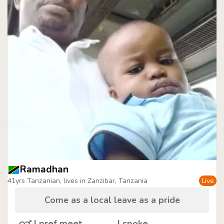
Ramadhan
41yrs Tanzanian, lives in Zanzibar, Tanzania
Live
Come as a local leave as a pride
I pref meet
I spoke