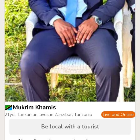
Mukrim Khamis
21yrs Tanzanian, lives in Zanzibar, Tanzania
Live and Online
Be local with a tourist