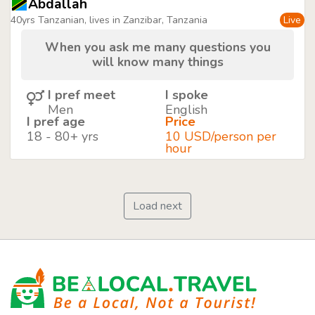
Abdallah
40yrs Tanzanian, lives in Zanzibar, Tanzania
Live
When you ask me many questions you
will know many things
I pref meet
I spoke
Men
English
I pref age
Price
18 - 80+ yrs
10 USD/person per
hour
Load next