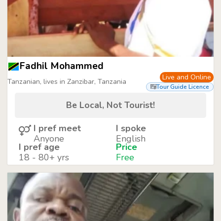
Fadhil Mohammed
Live and Online
Tanzanian, lives in Zanzibar, Tanzania
Tour Guide Licence
Be Local, Not Tourist!
I pref meet
I spoke
Anyone
English
I pref age
Price
18 - 80+ yrs
Free