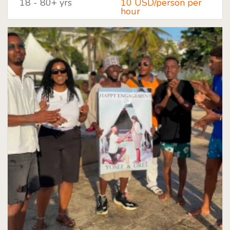
18 - 80+ yrs
10 USD/person per
hour