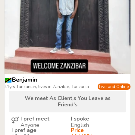
Benjamin
41yrs Tanzanian, lives in Zanzibar, Tanzania
Live and Online
We meet As Client,s You Leave as
Friend's
I pref meet
I spoke
Anyone
English
I pref age
Price