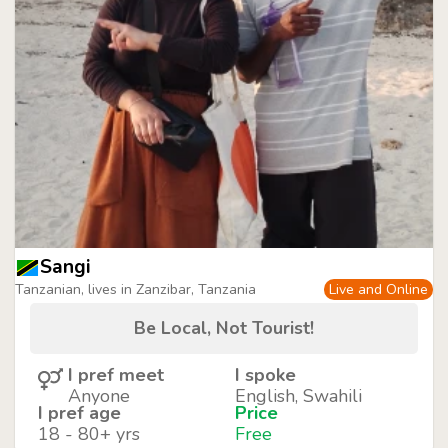
Sangi
Tanzanian, lives in Zanzibar, Tanzania
Live and Online
Be Local, Not Tourist!
I pref meet
I spoke
Anyone
English, Swahili
I pref age
Price
18 - 80+ yrs
Free