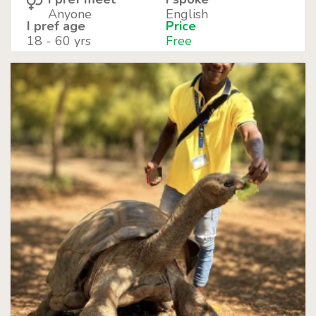
Anyone
English
I pref age
Price
18 - 60 yrs
Free