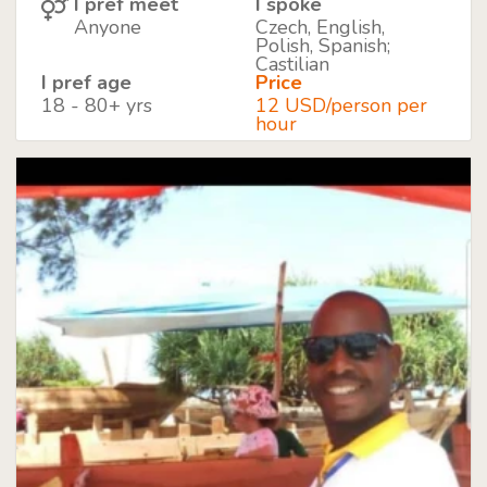
I pref meet
I spoke
Anyone
Czech, English,
Polish, Spanish;
Castilian
I pref age
Price
18 - 80+ yrs
12 USD/person per
hour