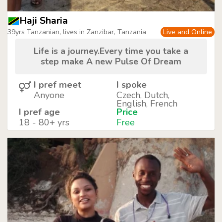
Haji Sharia
39yrs Tanzanian, lives in Zanzibar, Tanzania
Live and Online
Life is a journey.Every time you take a
step make A new Pulse Of Dream
I pref meet
I spoke
Anyone
Czech, Dutch,
English, French
I pref age
Price
18 - 80+ yrs
Free