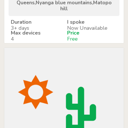
Queens,Nyanga blue mountains,Matopo
hill
Duration
I spoke
3+ days
Now Unavailable
Max devices
Price
4
Free