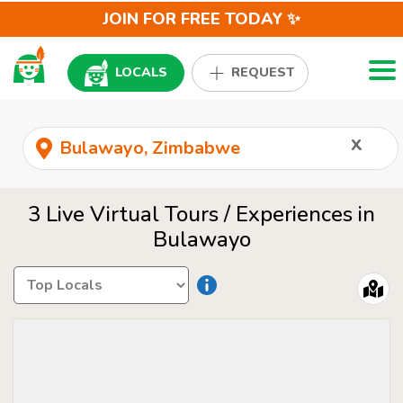
JOIN FOR FREE TODAY ✨
Togg
LOCALS
REQUEST
x
3 Live Virtual Tours / Experiences in
Bulawayo