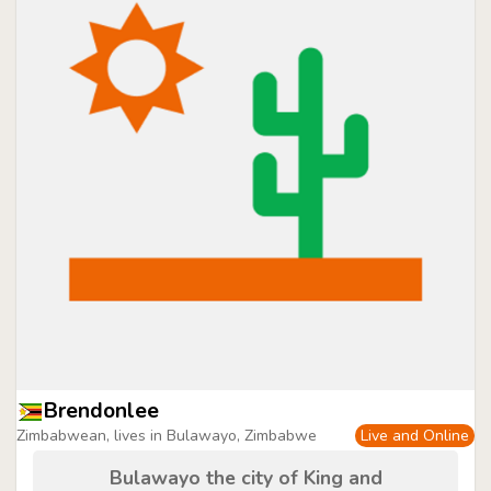
Brendonlee
Zimbabwean, lives in Bulawayo, Zimbabwe
Live and Online
Bulawayo the city of King and