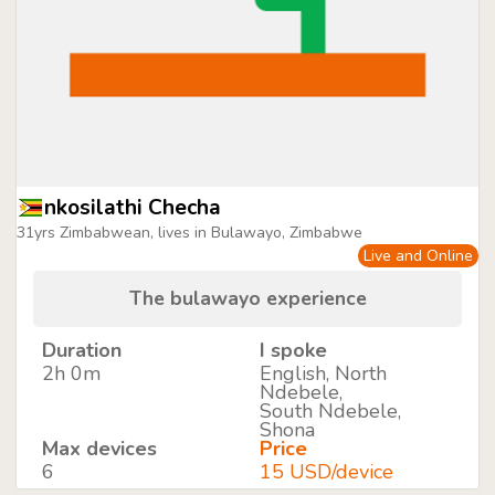
nkosilathi Checha
31yrs Zimbabwean, lives in Bulawayo, Zimbabwe
Live and Online
The bulawayo experience
Duration
I spoke
2h 0m
English, North
Ndebele,
South Ndebele,
Shona
Max devices
Price
6
15 USD/device