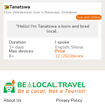
Tanatswa
21yrs Zimbabwean, lives in Bulawayo, Zimbabwe
Live and Online
"Hello! I'm Tanatswa a born and bred
local .
Duration
I spoke
3+ days
English, Shona
Max devices
Price
8+
12 USD/device
About Us
Privacy Policy