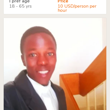
I pref age
Price
18 - 65 yrs
10 USD/person per
hour