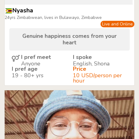
Nyasha
24yrs Zimbabwean, lives in Bulawayo, Zimbabwe
Live and Online
Genuine happiness comes from your
heart
I pref meet
I spoke
Anyone
English, Shona
I pref age
Price
19 - 80+ yrs
10 USD/person per
hour