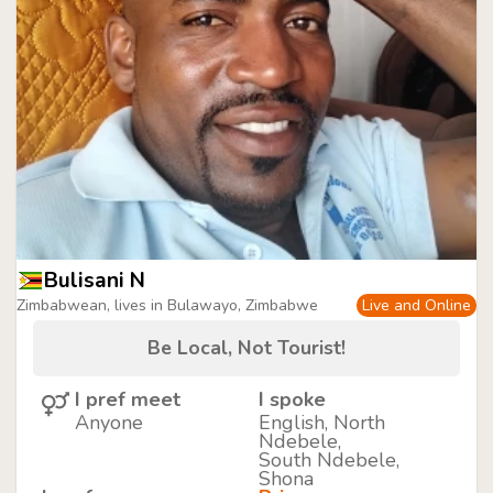
Bulisani N
Zimbabwean, lives in Bulawayo, Zimbabwe
Live and Online
Be Local, Not Tourist!
I pref meet
I spoke
Anyone
English, North
Ndebele,
South Ndebele,
Shona