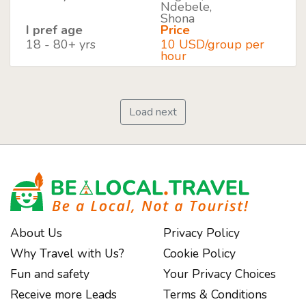
Ndebele,
Shona
I pref age
Price
18 - 80+ yrs
10 USD/group per
hour
Load next
About Us
Privacy Policy
Why Travel with Us?
Cookie Policy
Fun and safety
Your Privacy Choices
Receive more Leads
Terms & Conditions