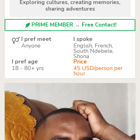
Exploring cultures, creating memories,
sharing adventures
PRIME MEMBER → Free Contact!
I pref meet
I spoke
Anyone
English, French,
South Ndebele,
Shona
I pref age
Price
18 - 80+ yrs
45 USD/person per
hour