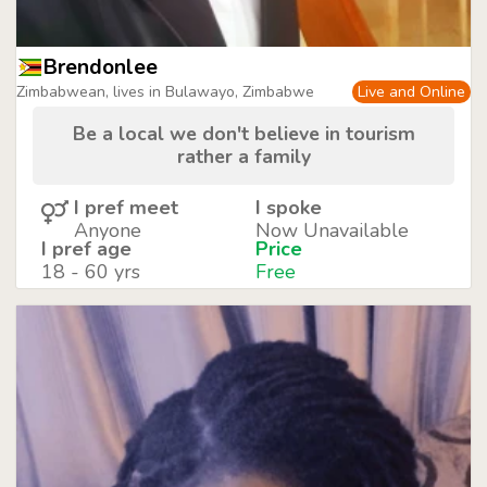
Brendonlee
Zimbabwean, lives in Bulawayo, Zimbabwe
Live and Online
Be a local we don't believe in tourism
rather a family
I pref meet
I spoke
Anyone
Now Unavailable
I pref age
Price
18 - 60 yrs
Free