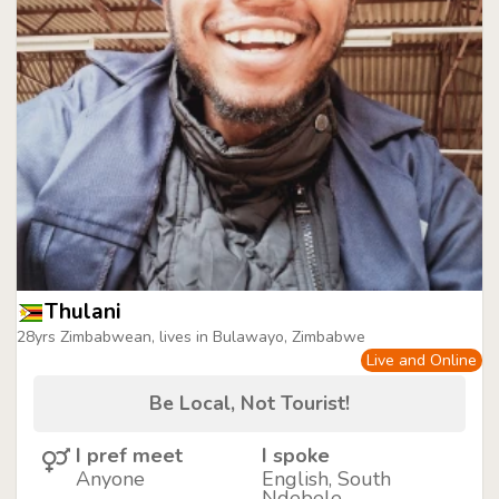
Thulani
28yrs Zimbabwean, lives in Bulawayo, Zimbabwe
Live and Online
Be Local, Not Tourist!
I pref meet
I spoke
Anyone
English, South
Ndebele,