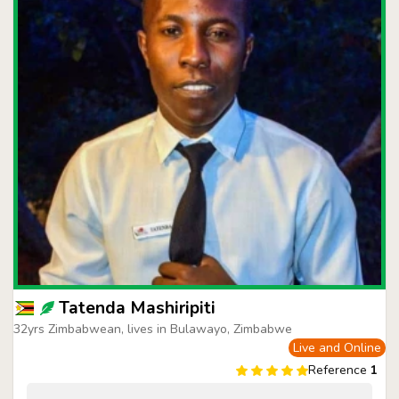
Tatenda Mashiripiti
32yrs Zimbabwean, lives in Bulawayo, Zimbabwe
Live and Online
Reference
1