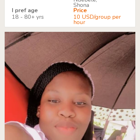
Shona
I pref age
Price
18 - 80+ yrs
10 USD/group per
hour