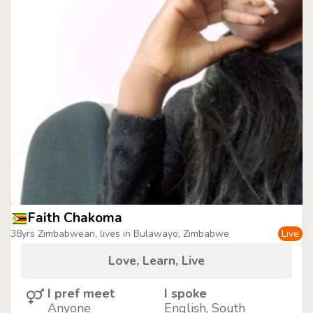
Faith Chakoma
38yrs Zimbabwean, lives in Bulawayo, Zimbabwe
Live
Love, Learn, Live
I pref meet
I spoke
Anyone
English, South