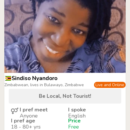
Sindiso Nyandoro
Zimbabwean, lives in Bulawayo, Zimbabwe
Live and Online
Be Local, Not Tourist!
I pref meet
I spoke
Anyone
English
I pref age
Price
18 - 80+ yrs
Free