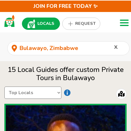
JOIN FOR FREE TODAY ✨
Togg
LOCALS
REQUEST
x
15 Local Guides offer custom Private
Tours in Bulawayo