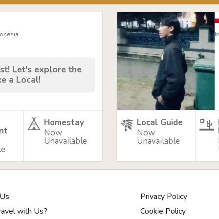
donesia
I
st! Let's explore the
ke a Local!
Homestay
Local Guide
nt
Now
Now
Unavailable
Unavailable
le
 Us
Privacy Policy
avel with Us?
Cookie Policy