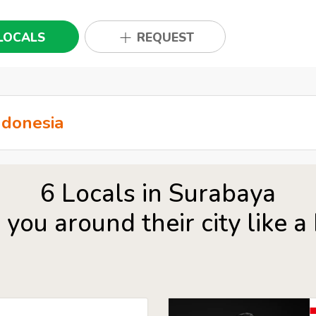
LOCALS
REQUEST
6 Locals in Surabaya
you around their city like a 