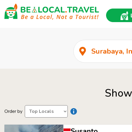
Show 
Order by
Susanto