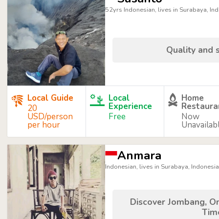
52yrs Indonesian, lives in Surabaya, In
Quality and s
Local Guide
Local
Home
Experience
Restaura
20
USD/person
Free
Now
per hour
Unavailab
Anmara
Indonesian, lives in Surabaya, Indonesia
Discover Jombang, On
Tim