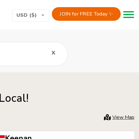
JOIN for FREE Today ✨
Toggle 
USD ($)
x
Local!
View Map
Keenan