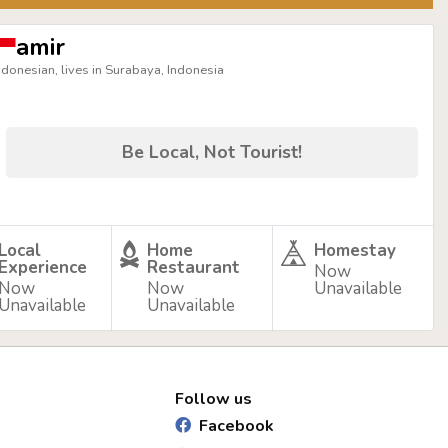
amir
ndonesian, lives in Surabaya, Indonesia
Be Local, Not Tourist!
Local
Home
Homestay
Experience
Restaurant
Now
Now
Now
Unavailable
Unavailable
Unavailable
Follow us
Facebook