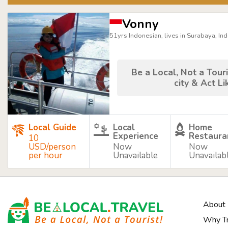
Vonny
51yrs Indonesian, lives in Surabaya, In
Be a Local, Not a Touri
city & Act Li
Local Guide
Local
Home
Experience
Restaura
10
USD/person
Now
Now
per hour
Unavailable
Unavailab
About
Why Tr