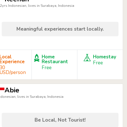
2yrs Indonesian, lives in Surabaya, Indonesia
Meaningful experiences start locally.
Local
Home
Homestay
Experience
Restaurant
Free
30
Free
USD/person
Abie
ndonesian, lives in Surabaya, Indonesia
Be Local, Not Tourist!