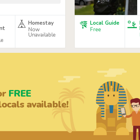
Homestay
Local Guide
nt
Now
Free
Unavailable
le
or
FREE
ocals available!