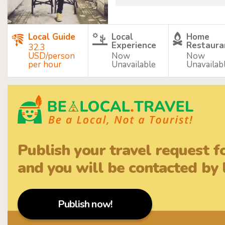
Local Guide
Local
Home
Experience
Restaura
32.3
USD/person
Now
Now
per hour
Unavailable
Unavailab
Publish your travel request f
and you will be contacted by l
Publish now!