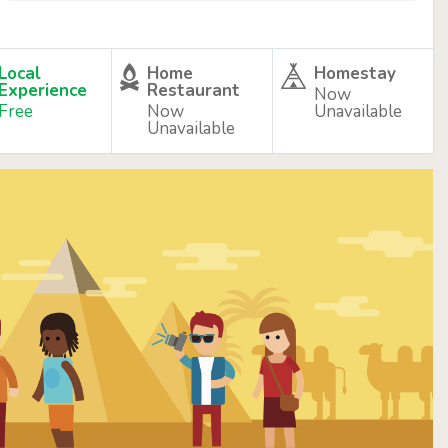
Local
Home
Homestay
Experience
Restaurant
Now
Free
Now
Unavailable
Unavailable