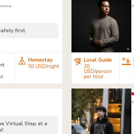
donesia
3
afety first
Homestay
Local Guide
nt
50 USD/night
20
USD/person
le
per hour
I
e Virtual Step at a
e!