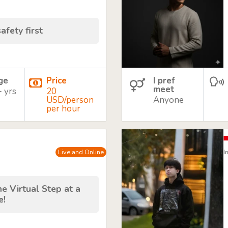
afety first
age
Price
I pref
meet
+ yrs
20
USD/person
Anyone
per hour
Live and Online
I
e Virtual Step at a
e!