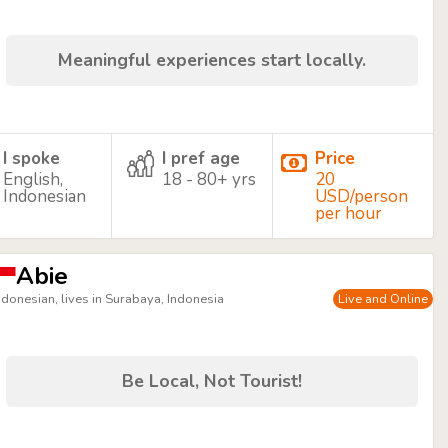
Meaningful experiences start locally.
I spoke
I pref age
Price
English,
18 - 80+ yrs
20
Indonesian
USD/person
per hour
Abie
ndonesian, lives in Surabaya, Indonesia
Live and Online
Be Local, Not Tourist!