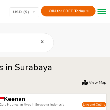
JOIN for FREE Today ✨
Toggle 
USD ($)
x
s in Surabaya
View Map
Keenan
2yrs Indonesian, lives in Surabaya, Indonesia
Live and Online