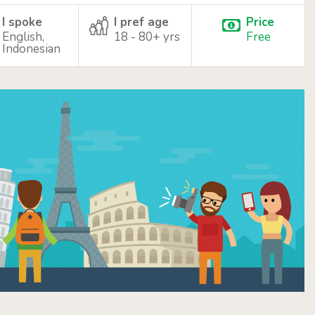
I spoke
I pref age
Price
English,
18 - 80+ yrs
Free
Indonesian