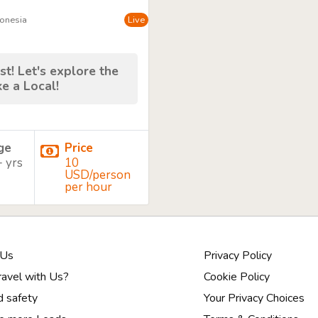
donesia
Live
st! Let's explore the
ke a Local!
age
Price
+ yrs
10
USD/person
per hour
 Us
Privacy Policy
avel with Us?
Cookie Policy
d safety
Your Privacy Choices