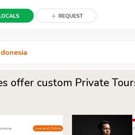
LOCALS
REQUEST
es offer custom Private Tour
donesia
Live and Online
3