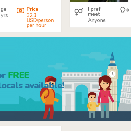
age
Price
I pref
meet
 yrs
32.3
USD/person
Anyone
per hour
or
FREE
ocals available!