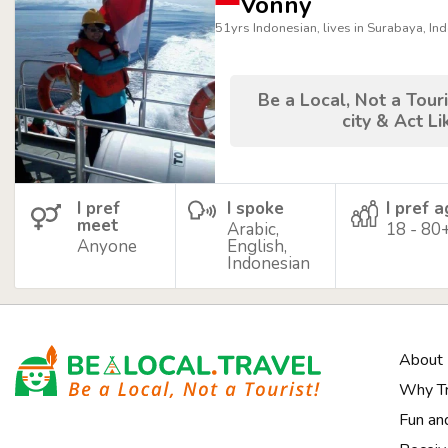
Vonny
51yrs Indonesian, lives in Surabaya, In
Be a Local, Not a Touri
city & Act Li
I pref
I spoke
I pref 
meet
Arabic,
18 - 80
Anyone
English,
Indonesian
About
Why Tr
Fun an