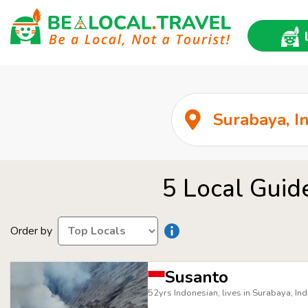
5 Local Guid
Order by
Susanto
52yrs Indonesian, lives in Surabaya, In