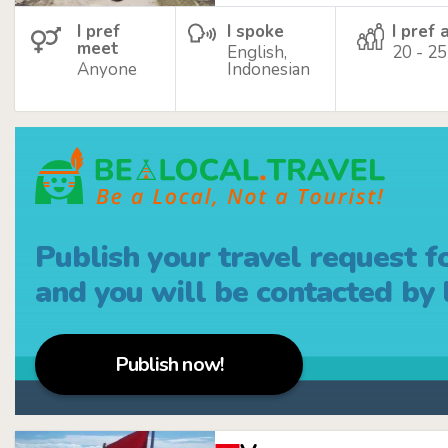
I pref
I spoke
I pref 
meet
English,
20 - 25
Anyone
Indonesian
Publish your travel request f
and you will be contacted by l
Publish now!