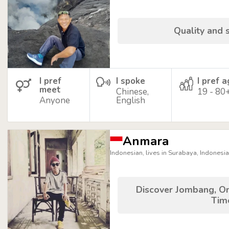
Quality and s
I pref
I spoke
I pref 
meet
Chinese,
19 - 80
Anyone
English
Anmara
Indonesian, lives in Surabaya, Indonesia
Discover Jombang, On
Tim