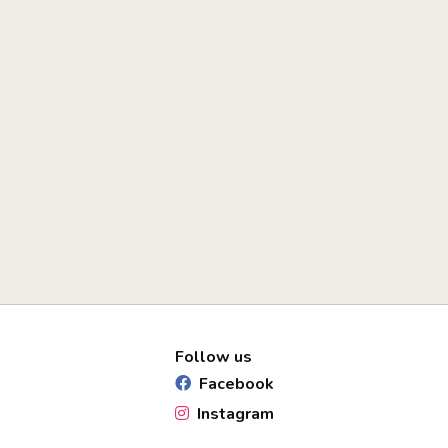
Follow us
Facebook
Instagram