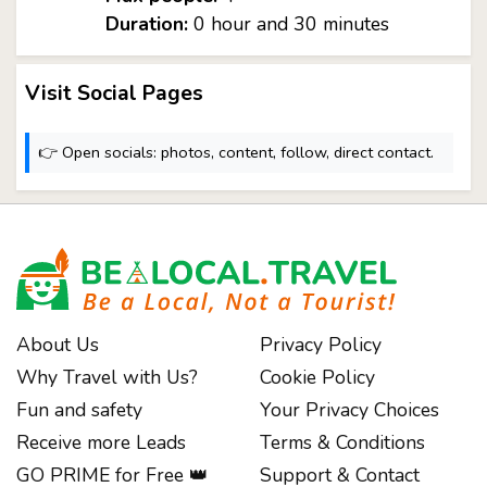
Duration:
0 hour and 30 minutes
Visit Social Pages
👉 Open socials: photos, content, follow, direct contact.
About Us
Privacy Policy
Why Travel with Us?
Cookie Policy
Fun and safety
Your Privacy Choices
Receive more Leads
Terms & Conditions
GO PRIME for Free 👑
Support & Contact