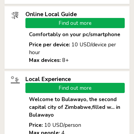
Online Local Guide
Find out more
Comfortably on your pc/smartphone
Price per device:
10 USD/device per
hour
Max devices:
8+
Local Experience
Find out more
Welcome to Bulawayo, the second
capital city of Zimbabwe,filled w... in
Bulawayo
Price:
10 USD/person
Max people:
4