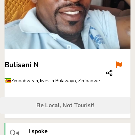
Bulisani N
Zimbabwean, lives in Bulawayo, Zimbabwe
Be Local, Not Tourist!
I spoke