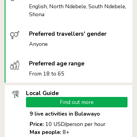
English, North Ndebele, South Ndebele,
Shona
Preferred travellers' gender
Anyone
Preferred age range
From 18 to 65
Local Guide
Find out more
9 live activities in Bulawayo
Price:
10 USD/person per hour
Max people:
8+