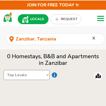
JOIN FOR FREE TODAY ✨
Togg
LOCALS
REQUEST
x
0 Homestays, B&B and Apartments
in Zanzibar