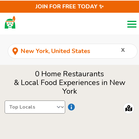
JOIN FOR FREE TODAY ✨
Togg
LOCALS
REQUEST
x
0 Home Restaurants
& Local Food Experiences in New
York