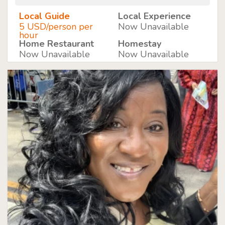
Local Guide
Local Experience
5 USD/person per
Now Unavailable
hour
Home Restaurant
Homestay
Now Unavailable
Now Unavailable