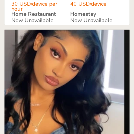
30 USD/device per
40 USD/device
hour
Home Restaurant
Homestay
Now Unavailable
Now Unavailable