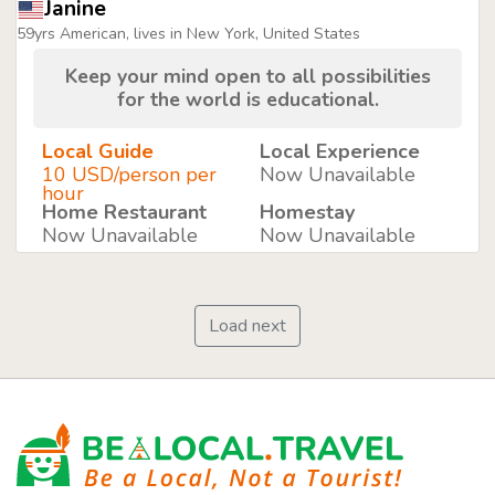
Janine
59yrs American, lives in New York, United States
Keep your mind open to all possibilities
for the world is educational.
Local Guide
Local Experience
10 USD/person per
Now Unavailable
hour
Home Restaurant
Homestay
Now Unavailable
Now Unavailable
Load next