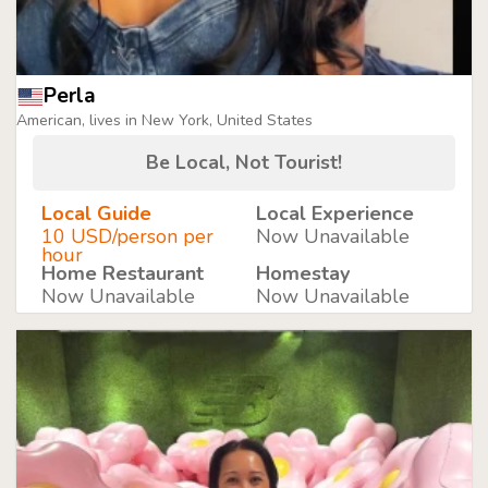
Perla
American, lives in New York, United States
Be Local, Not Tourist!
Local Guide
Local Experience
10 USD/person per
Now Unavailable
hour
Home Restaurant
Homestay
Now Unavailable
Now Unavailable