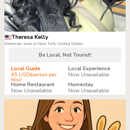
Theresa Kelly
American, lives in New York, United States
Be Local, Not Tourist!
Local Guide
Local Experience
45 USD/person per
Now Unavailable
hour
Home Restaurant
Homestay
Now Unavailable
Now Unavailable