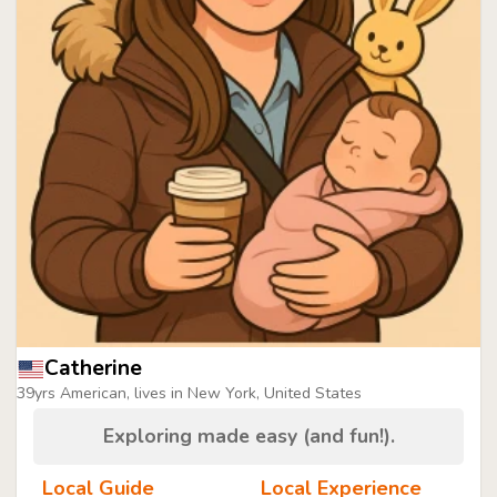
Catherine
39yrs American, lives in New York, United States
Exploring made easy (and fun!).
Local Guide
Local Experience