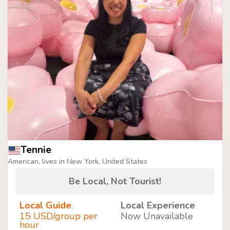
Tennie
American, lives in New York, United States
Be Local, Not Tourist!
Local Guide
Local Experience
15 USD/group per
Now Unavailable
hour