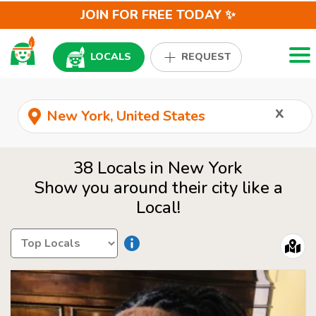
JOIN FOR FREE TODAY ✨
Togg
LOCALS
REQUEST
x
38 Locals in New York
Show you around their city like a
Local!