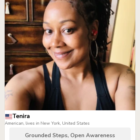
Tenira
American, lives in New York, United States
Grounded Steps, Open Awareness