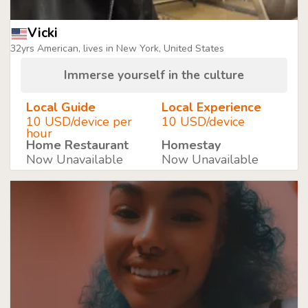
Vicki
32yrs American, lives in New York, United States
Immerse yourself in the culture
Local Guide
Local Experience
10 USD/device per
10 USD/device
hour
Home Restaurant
Homestay
Now Unavailable
Now Unavailable