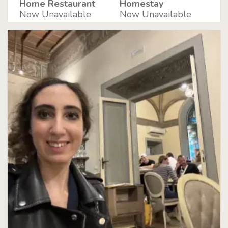
Home Restaurant
Homestay
Now Unavailable
Now Unavailable