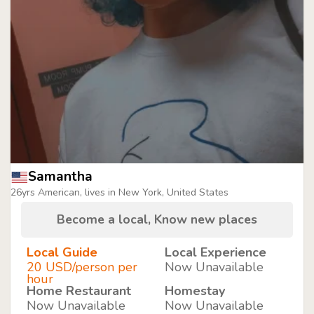
Samantha
26yrs American, lives in New York, United States
Become a local, Know new places
Local Guide
Local Experience
20 USD/person per
Now Unavailable
hour
Home Restaurant
Homestay
Now Unavailable
Now Unavailable