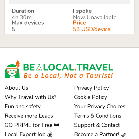
Duration
I spoke
4h 30m
Now Unavailable
Max devices
Price
5
58 USD/device
About Us
Privacy Policy
Why Travel with Us?
Cookie Policy
Fun and safety
Your Privacy Choices
Receive more Leads
Terms & Conditions
GO PRIME for Free 👑
Support & Contact
Local Expert Job 💰
Become a Partner! 🤝