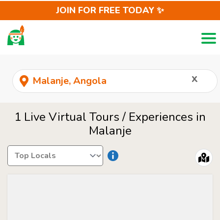
JOIN FOR FREE TODAY ✨
Togg
LOCALS
REQUEST
x
1 Live Virtual Tours / Experiences in
Malanje