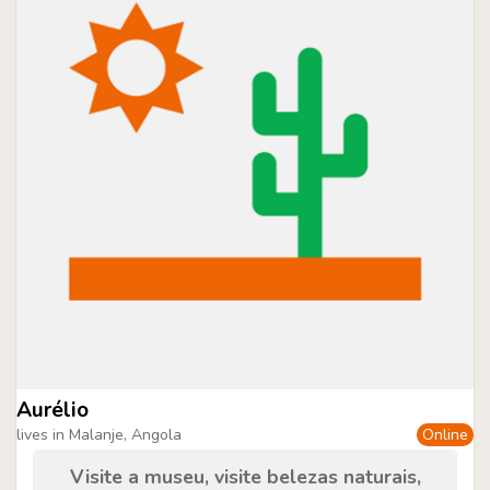
Aurélio
lives in Malanje, Angola
Online
Visite a museu, visite belezas naturais,