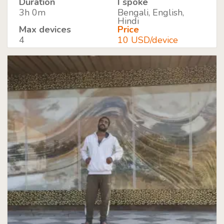
Duration
I spoke
3h 0m
Bengali, English,
Hindi
Max devices
Price
4
10 USD/device