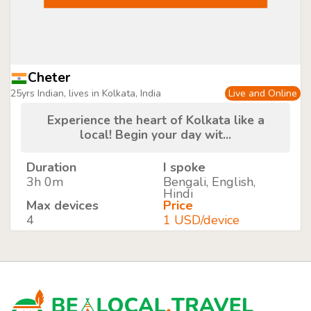
Cheter
25yrs Indian, lives in Kolkata, India
Live and Online
Experience the heart of Kolkata like a
local! Begin your day wit...
Duration
I spoke
3h 0m
Bengali, English,
Hindi
Max devices
Price
4
1 USD/device