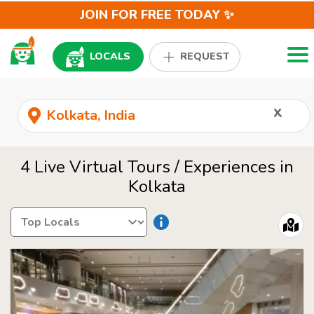
JOIN FOR FREE TODAY ✨
Togg
LOCALS
REQUEST
x
4 Live Virtual Tours / Experiences in
Kolkata