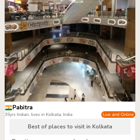
Pabitra
35yrs Indian, lives in Kolkata, India
Live and Online
Best of places to visit in Kolkata