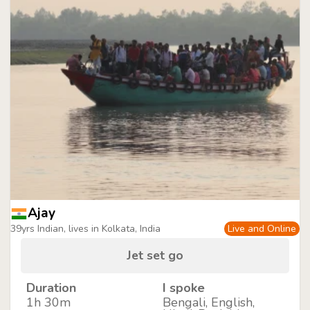
Ajay
39yrs Indian, lives in Kolkata, India
Live and Online
Jet set go
Duration
I spoke
1h 30m
Bengali, English,