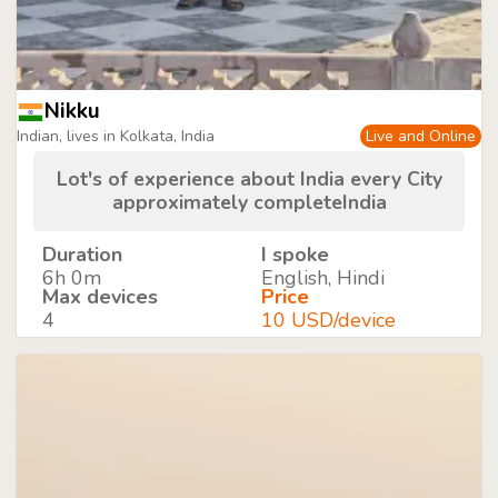
Nikku
Indian, lives in Kolkata, India
Live and Online
Lot's of experience about India every City
approximately completeIndia
Duration
I spoke
6h 0m
English, Hindi
Max devices
Price
4
10 USD/device