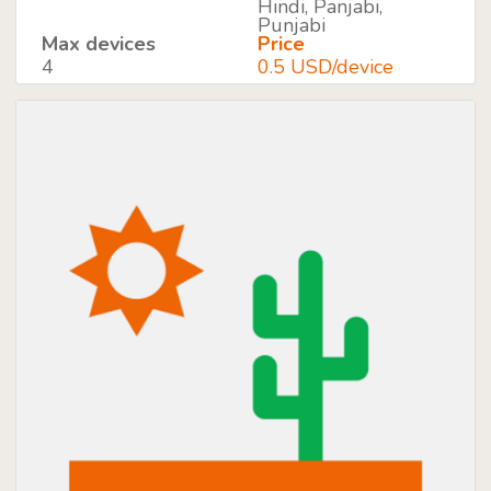
Hindi, Panjabi,
Punjabi
Max devices
Price
4
0.5 USD/device