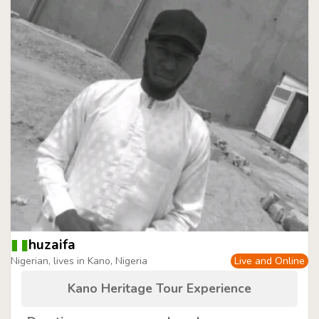
huzaifa
Nigerian, lives in Kano, Nigeria
Live and Online
Kano Heritage Tour Experience