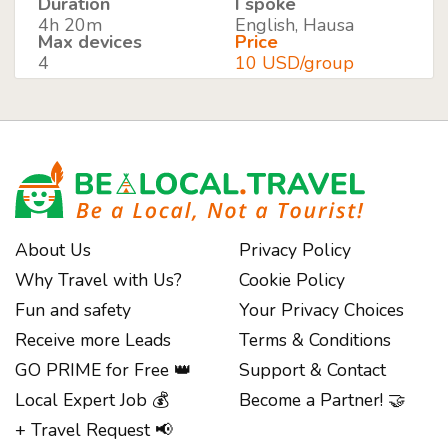
Duration
I spoke
4h 20m
English, Hausa
Max devices
Price
4
10 USD/group
About Us
Privacy Policy
Why Travel with Us?
Cookie Policy
Fun and safety
Your Privacy Choices
Receive more Leads
Terms & Conditions
GO PRIME for Free 👑
Support & Contact
Local Expert Job 💰
Become a Partner! 🤝
+ Travel Request 📢