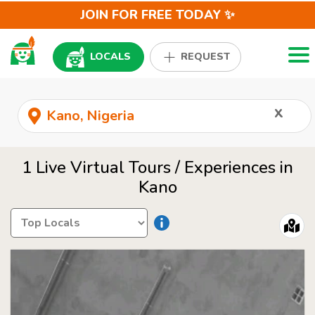
JOIN FOR FREE TODAY ✨
Togg
LOCALS
REQUEST
x
1 Live Virtual Tours / Experiences in
Kano