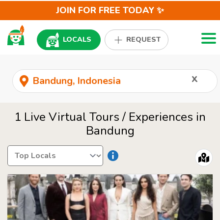
JOIN FOR FREE TODAY ✨
Togg
LOCALS
REQUEST
x
1 Live Virtual Tours / Experiences in
Bandung