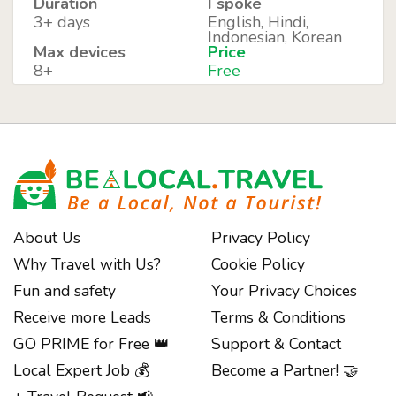
Duration
I spoke
3+ days
English, Hindi,
Indonesian, Korean
Max devices
Price
8+
Free
About Us
Privacy Policy
Why Travel with Us?
Cookie Policy
Fun and safety
Your Privacy Choices
Receive more Leads
Terms & Conditions
GO PRIME for Free 👑
Support & Contact
Local Expert Job 💰
Become a Partner! 🤝