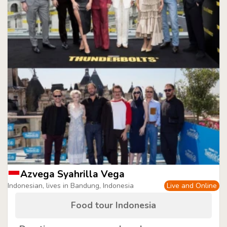
Azvega Syahrilla Vega
Indonesian, lives in Bandung, Indonesia
Live and Online
Food tour Indonesia