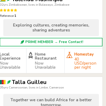
32yrs Zimbabwean, lives in Bulawayo, Zimbabwe
Reference
1
Exploring cultures, creating memories,
sharing adventures
PRIME MEMBER → Free Contact!
Local
Home
Homestay
Experience
Restaurant
40
Now
Now
USD/person
Unavailable
Unavailable
per night
Talla Guilleu
35yrs Cameroonian, lives in Limbe, Cameroon
Together we can build Africa for a better
tomorrow.