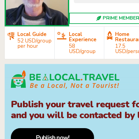
PRIME MEMBER 
Local Guide
Local
Home
Experience
Restaura
52 USD/group
per hour
58
17.5
USD/group
USD/pers
Publish your travel request f
and you will be contacted by l
Publish now!