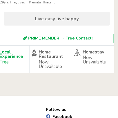
29yrs Thai, lives in Kamala, Thailand
Live easy live happy
PRIME MEMBER → Free Contact!
Local
Home
Homestay
Experience
Restaurant
Now
Free
Now
Unavailable
Unavailable
Follow us
Facebook