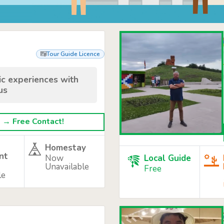
Tour Guide Licence
tic experiences with
us
→ Free Contact!
Homestay
nt
Now
Local Guide
Unavailable
Free
le