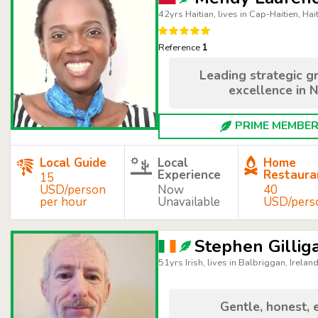
42yrs Haitian, lives in Cap-Haitien, Hait
Reference
1
Leading strategic g
excellence in N
PRIME MEMBER 
Local Guide
Local
Home
Experience
Restaura
15
USD/person
Now
40
per hour
Unavailable
USD/pers
Stephen Gillig
51yrs Irish, lives in Balbriggan, Irelan
Gentle, honest, 