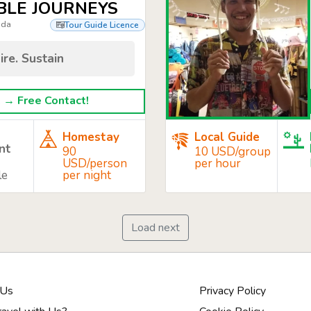
BLE JOURNEYS
nda
Tour Guide Licence
ire. Sustain
→ Free Contact!
Homestay
Local Guide
nt
90
10 USD/group
USD/person
per hour
le
per night
Load next
 Us
Privacy Policy