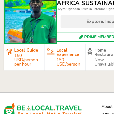
AFRICA SUSTAINA
32yrs Ugandan, lives in Entebbe, Uga
Explore. Insp
PRIME MEMBER 
Local Guide
Local
Home
Experience
Restaura
150
USD/person
150
Now
per hour
USD/person
Unavailab
About