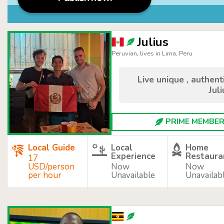
Julius
Peruvian, lives in Lima, Peru
Live unique , authen
Juli
PRIME MEMBER 
Local Guide
Local
Home
Experience
Restaura
17
USD/person
Now
Now
per hour
Unavailable
Unavailab