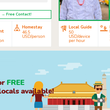
→ Free Contact!
Homestay
Local Guide
nt
46.5
50
USD/person
USD/device
on
per hour
or
FREE
ocals available!