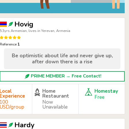
Hovig
53yrs Armenian, lives in Yerevan, Armenia
Reference
1
Be optimistic about life and never give up,
after down there is a rise
PRIME MEMBER → Free Contact!
Local
Home
Homestay
Experience
Restaurant
Free
100
Now
USD/group
Unavailable
Hardy