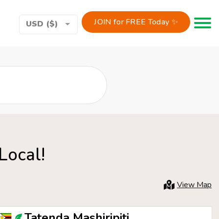
JOIN for FREE Today ✨
Toggle 
USD ($)
Local!
View Map
Tatenda Mashiripiti