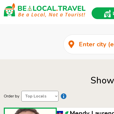
Show 
Order by
Mendy Laurenc