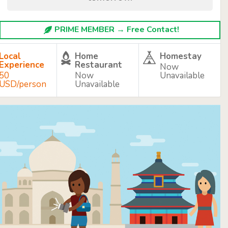
PRIME MEMBER → Free Contact!
Local
Home
Homestay
Experience
Restaurant
Now
50
Now
Unavailable
USD/person
Unavailable