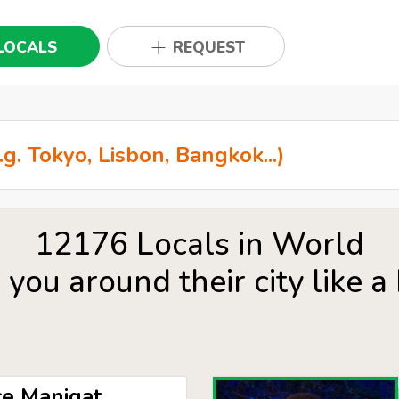
LOCALS
REQUEST
12176 Locals in World
you around their city like a 
e Manigat