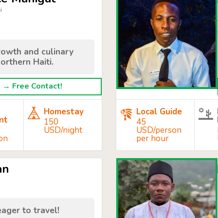
i
rowth and culinary
orthern Haiti.
→ Free Contact!
Homestay
Local Guide
nt
150
45
USD/night
USD/person
on
per hour
an
d
eager to travel!