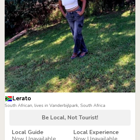
Lerato
South African, lives in Vanderbijlpark, South Africa
Be Local, Not Tourist!
Local Guide
Local Experience
Now Unavailable
Now Unavailable