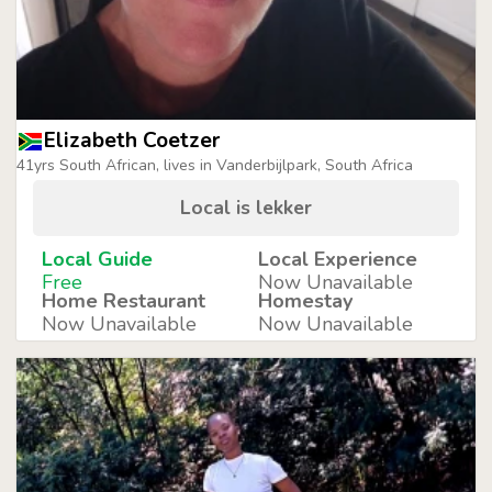
Elizabeth Coetzer
41yrs South African, lives in Vanderbijlpark, South Africa
Local is lekker
Local Guide
Local Experience
Free
Now Unavailable
Home Restaurant
Homestay
Now Unavailable
Now Unavailable