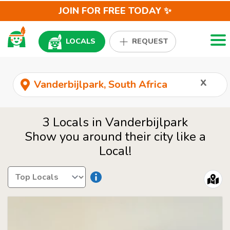
JOIN FOR FREE TODAY ✨
Togg
LOCALS
REQUEST
x
3 Locals in Vanderbijlpark
Show you around their city like a
Local!