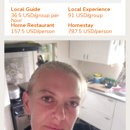
Local Guide
Local Experience
36.5 USD/group per
91 USD/group
hour
Home Restaurant
Homestay
157.5 USD/person
787.5 USD/person