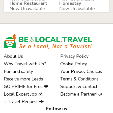
Home Restaurant
Homestay
Now Unavailable
Now Unavailable
About Us
Privacy Policy
Why Travel with Us?
Cookie Policy
Fun and safety
Your Privacy Choices
Receive more Leads
Terms & Conditions
GO PRIME for Free 👑
Support & Contact
Notice at collection
Local Expert Job 💰
Become a Partner! 🤝
+ Travel Request 📢
Follow us