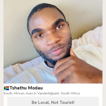
Tshathu Modau
South African, lives in Vanderbijlpark, South Africa
Be Local, Not Tourist!