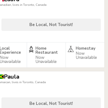
anadian, lives in Toronto, Canada
Be Local, Not Tourist!
Local
Home
Homestay
Experience
Restaurant
Now
Now
Now
Unavailable
Unavailable
Unavailable
Paula
amaican, lives in Toronto, Canada
Be Local, Not Tourist!