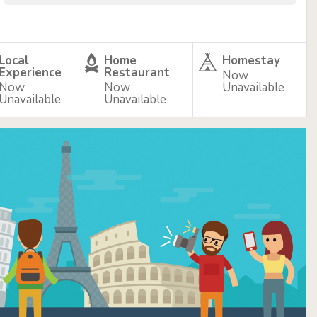
Local
Home
Homestay
Experience
Restaurant
Now
Now
Now
Unavailable
Unavailable
Unavailable