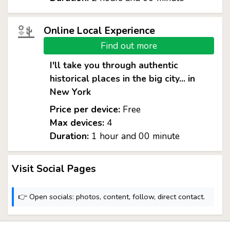
Online Local Experience
Find out more
I'll take you through authentic
historical places in the big city... in
New York
Price per device:
Free
Max devices:
4
Duration:
1 hour and 00 minute
Visit Social Pages
👉 Open socials: photos, content, follow, direct contact.