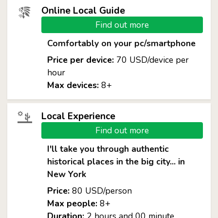
Online Local Guide
Find out more
Comfortably on your pc/smartphone
Price per device:
70 USD/device per
hour
Max devices:
8+
Local Experience
Find out more
I'll take you through authentic
historical places in the big city... in
New York
Price:
80 USD/person
Max people:
8+
Duration:
2 hours and 00 minute