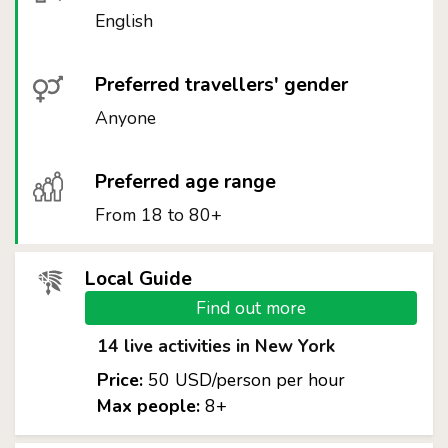
English
Preferred travellers' gender
Anyone
Preferred age range
From 18 to 80+
Local Guide
Find out more
14 live activities in New York
Price:
50 USD/person per hour
Max people:
8+