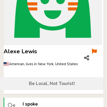
Alexe Lewis
American, lives in New York, United States
Be Local, Not Tourist!
I spoke