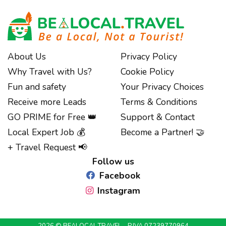
About Us
Privacy Policy
Why Travel with Us?
Cookie Policy
Fun and safety
Your Privacy Choices
Receive more Leads
Terms & Conditions
GO PRIME for Free 👑
Support & Contact
Notice at collection
Local Expert Job 💰
Become a Partner! 🤝
+ Travel Request 📢
Follow us
Facebook
Instagram