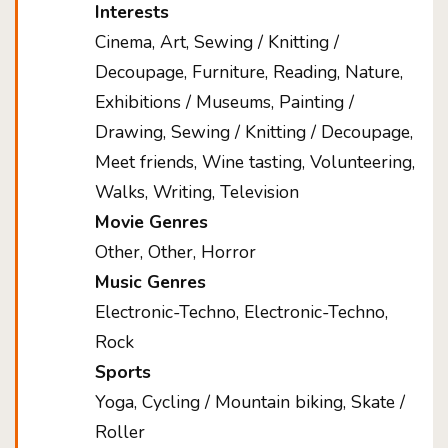
Interests
Cinema, Art, Sewing / Knitting /
Decoupage, Furniture, Reading, Nature,
Exhibitions / Museums, Painting /
Drawing, Sewing / Knitting / Decoupage,
Meet friends, Wine tasting, Volunteering,
Walks, Writing, Television
Movie Genres
Other, Other, Horror
Music Genres
Electronic-Techno, Electronic-Techno,
Rock
Sports
Yoga, Cycling / Mountain biking, Skate /
Roller