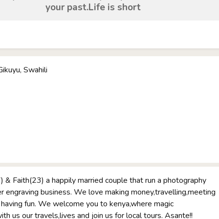
your past.Life is short
Gikuyu, Swahili
 & Faith(23) a happily married couple that run a photography
er engraving business. We love making money,travelling,meeting
having fun. We welcome you to kenya,where magic
h us our travels,lives and join us for local tours. Asante!!