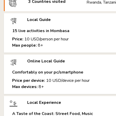
3 Countries visited
Rwanda, Tanzani
Local Guide
15 live activities in Mombasa
Price:
10 USD/person per hour
Max people:
8+
Online Local Guide
Comfortably on your pc/smartphone
Price per device:
10 USD/device per hour
Max devices:
8+
Local Experience
A Taste of the Coast: Street Food, Music