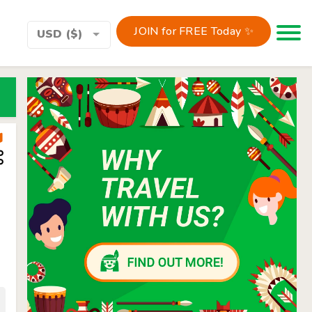
JOIN for FREE Today ✨
Toggle 
USD ($)