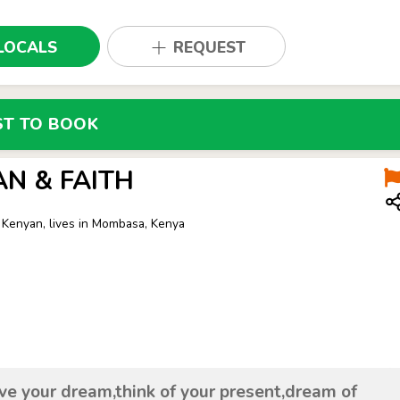
LOCALS
REQUEST
ST TO BOOK
AN & FAITH
 Kenyan, lives in Mombasa, Kenya
ive your dream,think of your present,dream of