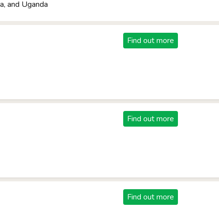
a, and Uganda
Find out more
Find out more
Find out more