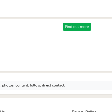
Find out more
 photos, content, follow, direct contact.