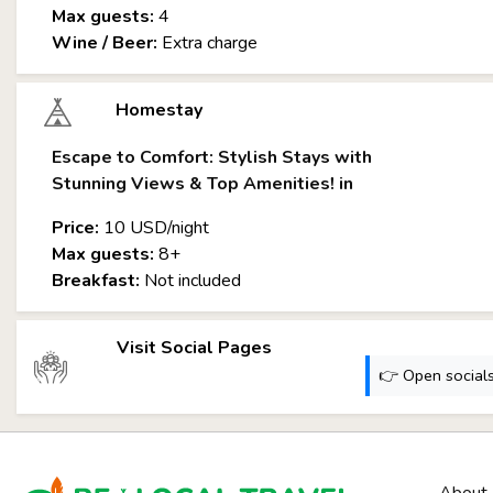
Max guests:
4
Wine / Beer:
Extra charge
Homestay
Escape to Comfort: Stylish Stays with
Stunning Views & Top Amenities! in
Price:
10 USD/night
Max guests:
8+
Breakfast:
Not included
Visit Social Pages
👉 Open socials: