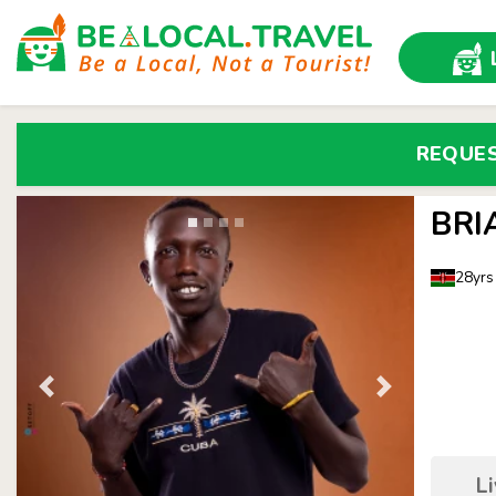
REQUE
BRI
28yrs
L