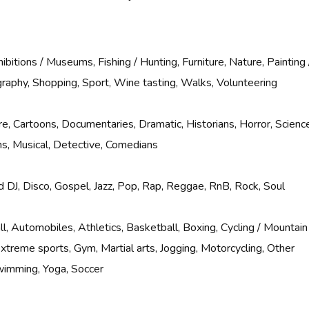
ibitions / Museums, Fishing / Hunting, Furniture, Nature, Painting 
raphy, Shopping, Sport, Wine tasting, Walks, Volunteering
e, Cartoons, Documentaries, Dramatic, Historians, Horror, Scienc
ilms, Musical, Detective, Comedians
 DJ, Disco, Gospel, Jazz, Pop, Rap, Reggae, RnB, Rock, Soul
l, Automobiles, Athletics, Basketball, Boxing, Cycling / Mountain
 Extreme sports, Gym, Martial arts, Jogging, Motorcycling, Other
wimming, Yoga, Soccer