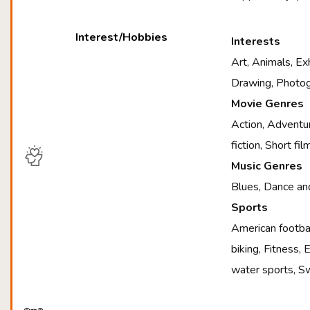
Interest/Hobbies
Interests
Art, Animals, Exh
Drawing, Photog
Movie Genres
Action, Adventur
fiction, Short f
Music Genres
Blues, Dance and
Sports
American footbal
biking, Fitness,
water sports, S