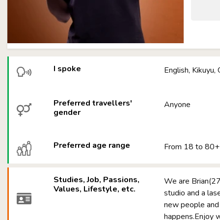
I spoke
English, Kikuyu, 
Preferred travellers'
Anyone
gender
Preferred age range
From 18 to 80+
Studies, Job, Passions,
We are Brian(27)
Values, Lifestyle, etc.
studio and a las
new people and 
happens.Enjoy wit