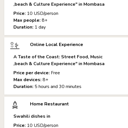
,beach & Culture Experience" in Mombasa
Price:
10 USD/person
Max people:
8+
Duration:
1 day
Online Local Experience
A Taste of the Coast: Street Food, Music
,beach & Culture Experience" in Mombasa
Price per device:
Free
Max devices:
8+
Duration:
5 hours and 30 minutes
Home Restaurant
Swahili dishes in
Price:
10 USD/person