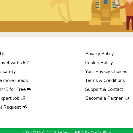
 Us
Privacy Policy
avel with Us?
Cookie Policy
d safety
Your Privacy Choices
e more Leads
Terms & Conditions
ME for Free 👑
Support & Contact
Expert Job 💰
Become a Partner! 🤝
el Request 📢
2026 © BEALOCAL.TRAVEL - P.IVA 07239770964