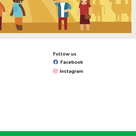
Follow us
Facebook
Instagram