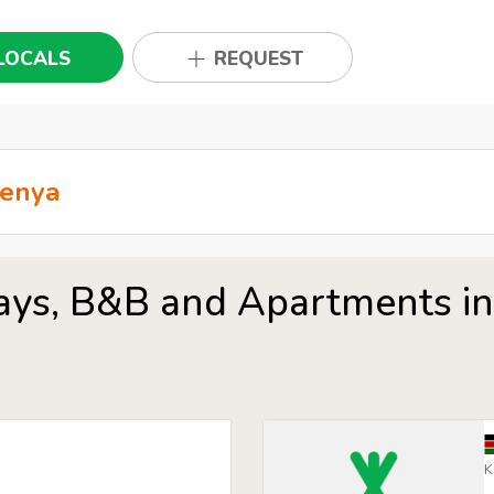
LOCALS
REQUEST
ays, B&B and Apartments i
K