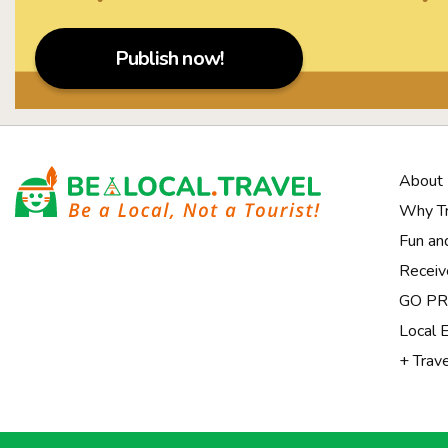
Publish now!
About
Why Tr
Fun an
Receiv
Notice at collection
GO PRI
Local 
+ Trav