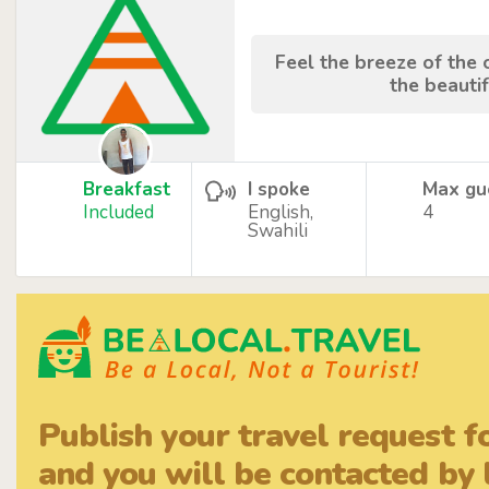
Feel the breeze of the
the beauti
Breakfast
I spoke
Max gu
Included
English,
4
Swahili
Publish your travel request f
and you will be contacted by l