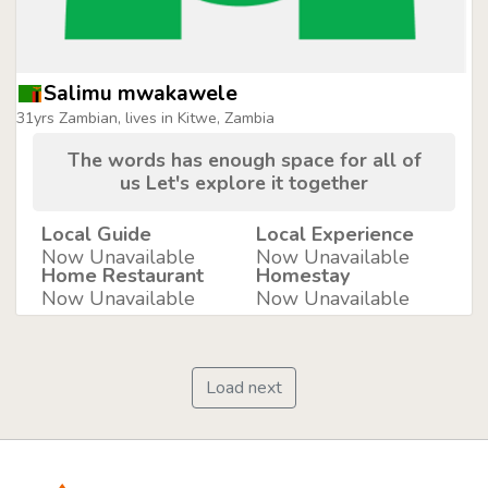
Salimu mwakawele
31yrs Zambian, lives in Kitwe, Zambia
The words has enough space for all of
us Let's explore it together
Local Guide
Local Experience
Now Unavailable
Now Unavailable
Home Restaurant
Homestay
Now Unavailable
Now Unavailable
Load next