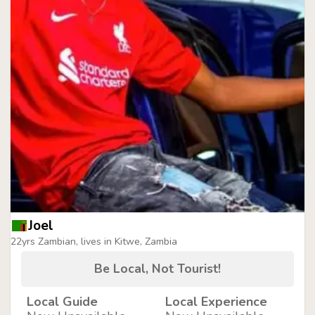
Joel
22yrs Zambian, lives in Kitwe, Zambia
Be Local, Not Tourist!
Local Guide
Local Experience