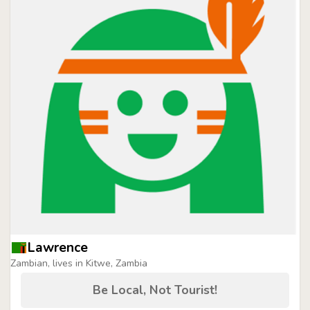
Lawrence
Zambian, lives in Kitwe, Zambia
Be Local, Not Tourist!