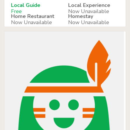
Local Guide
Local Experience
Free
Now Unavailable
Home Restaurant
Homestay
Now Unavailable
Now Unavailable