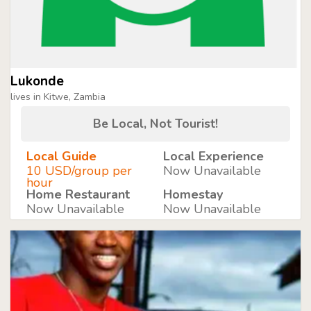
Lukonde
lives in Kitwe, Zambia
Be Local, Not Tourist!
Local Guide
Local Experience
10 USD/group per
Now Unavailable
hour
Home Restaurant
Homestay
Now Unavailable
Now Unavailable