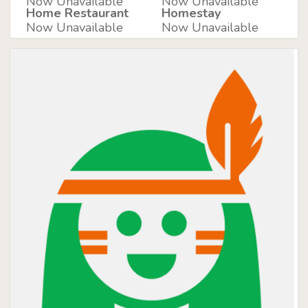
Now Unavailable
Now Unavailable
Home Restaurant
Homestay
Now Unavailable
Now Unavailable