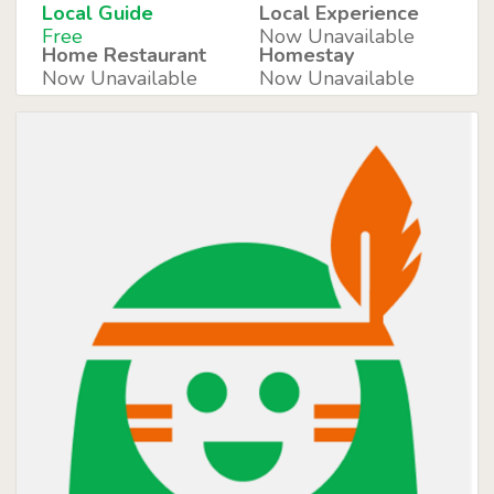
Local Guide
Local Experience
Free
Now Unavailable
Home Restaurant
Homestay
Now Unavailable
Now Unavailable