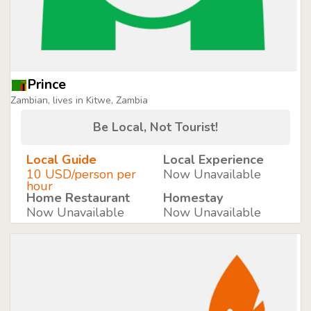
Prince
Zambian, lives in Kitwe, Zambia
Be Local, Not Tourist!
Local Guide
Local Experience
10 USD/person per
Now Unavailable
hour
Home Restaurant
Homestay
Now Unavailable
Now Unavailable