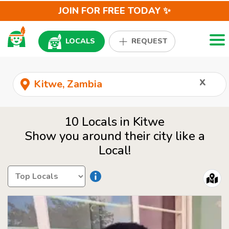
JOIN FOR FREE TODAY ✨
Togg
LOCALS
REQUEST
x
10 Locals in Kitwe
Show you around their city like a
Local!