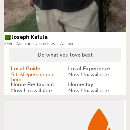
Joseph Kafula
34yrs Zambian, lives in Kitwe, Zambia
Do what you love best
Local Guide
Local Experience
5 USD/person per
Now Unavailable
hour
Home Restaurant
Homestay
Now Unavailable
Now Unavailable