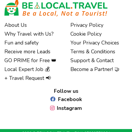
About Us
Privacy Policy
Why Travel with Us?
Cookie Policy
Fun and safety
Your Privacy Choices
Receive more Leads
Terms & Conditions
GO PRIME for Free 👑
Support & Contact
Local Expert Job 💰
Become a Partner! 🤝
Notice at collection
+ Travel Request 📢
Follow us
Facebook
Instagram