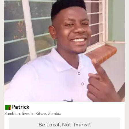
Patrick
Zambian, lives in Kitwe, Zambia
Be Local, Not Tourist!