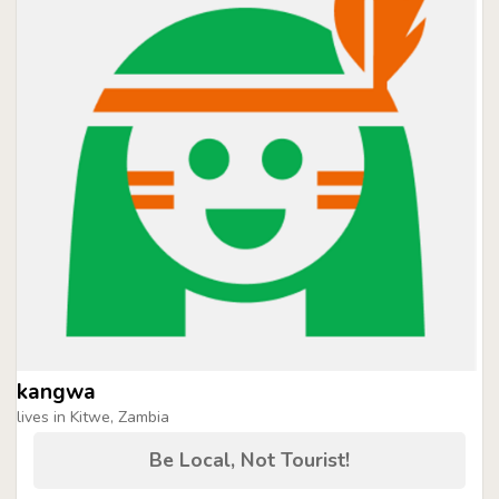
kangwa
lives in Kitwe, Zambia
Be Local, Not Tourist!