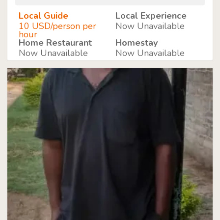
Local Guide
Local Experience
10 USD/person per
Now Unavailable
hour
Home Restaurant
Homestay
Now Unavailable
Now Unavailable