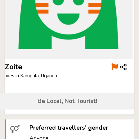
Zoite
lives in Kampala, Uganda
Be Local, Not Tourist!
Preferred travellers' gender
Anyone