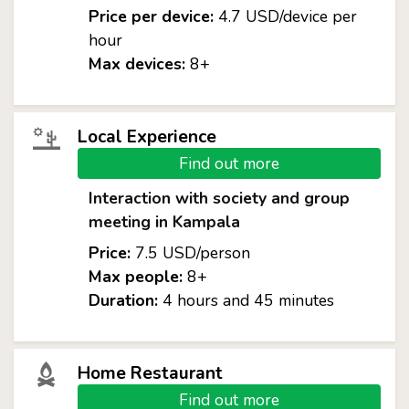
Price per device:
4.7 USD/device per
hour
Max devices:
8+
Local Experience
Find out more
Interaction with society and group
meeting in Kampala
Price:
7.5 USD/person
Max people:
8+
Duration:
4 hours and 45 minutes
Home Restaurant
Find out more