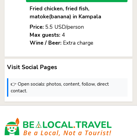
Fried chicken, fried fish,
matoke(banana) in Kampala
Price:
5.5 USD/person
Max guests:
4
Wine / Beer:
Extra charge
Visit Social Pages
👉 Open socials: photos, content, follow, direct
contact.