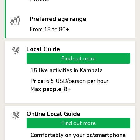
Preferred age range
From 18 to 80+
Local Guide
Find out more
15 live activities in Kampala
Price:
6.5 USD/person per hour
Max people:
8+
Online Local Guide
Find out more
Comfortably on your pc/smartphone