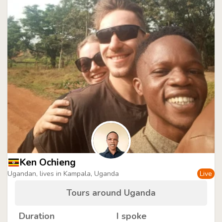
Ken Ochieng
Ugandan, lives in Kampala, Uganda
Live
Tours around Uganda
Duration
I spoke