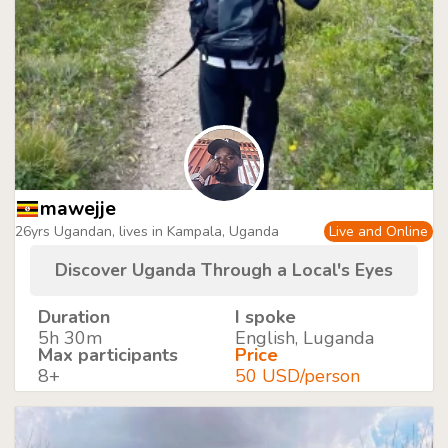
mawejje
26yrs Ugandan, lives in Kampala, Uganda
Live and Online
Discover Uganda Through a Local's Eyes
Duration
I spoke
5h 30m
English, Luganda
Max participants
Price
8+
50 USD/person