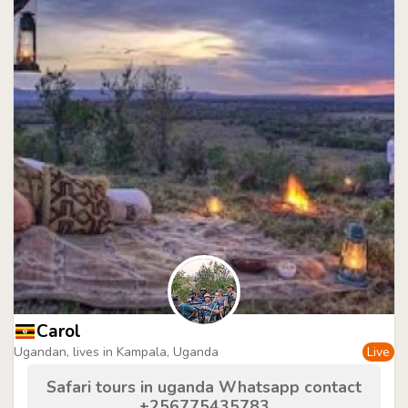
Carol
Ugandan, lives in Kampala, Uganda
Live
Safari tours in uganda Whatsapp contact
+256775435783