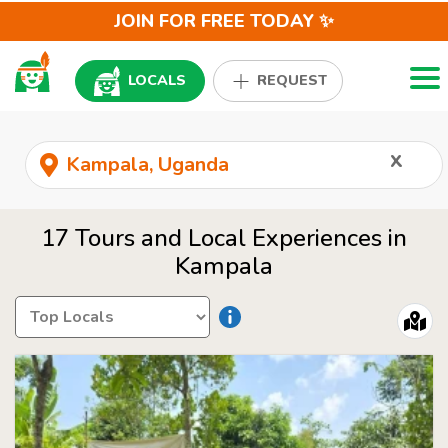
JOIN FOR FREE TODAY ✨
Togg
LOCALS
REQUEST
x
17 Tours and Local Experiences in
Kampala