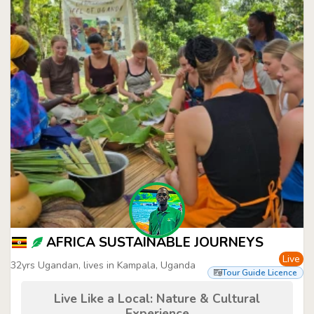
AFRICA SUSTAINABLE JOURNEYS
Live
32yrs Ugandan, lives in Kampala, Uganda
Tour Guide Licence
Live Like a Local: Nature & Cultural
Experience