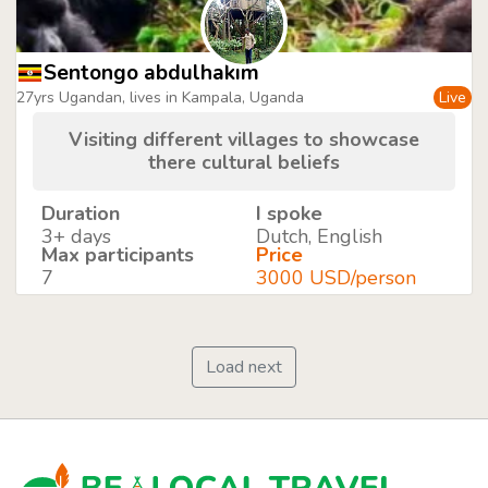
Sentongo abdulhakim
27yrs Ugandan, lives in Kampala, Uganda
Live
Visiting different villages to showcase
there cultural beliefs
Duration
I spoke
3+ days
Dutch, English
Max participants
Price
7
3000 USD/person
Load next