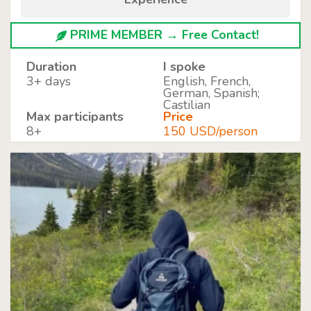
PRIME MEMBER → Free Contact!
Duration
I spoke
3+ days
English, French,
German, Spanish;
Castilian
Max participants
Price
8+
150 USD/person