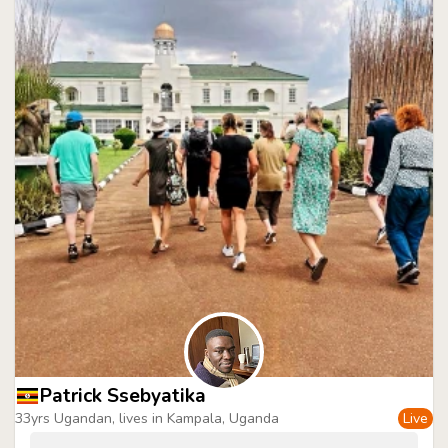
Patrick Ssebyatika
33yrs Ugandan, lives in Kampala, Uganda
Live