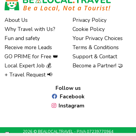
About Us
Privacy Policy
Why Travel with Us?
Cookie Policy
Fun and safety
Your Privacy Choices
Receive more Leads
Terms & Conditions
GO PRIME for Free 👑
Support & Contact
Local Expert Job 💰
Become a Partner! 🤝
Notice at collection
+ Travel Request 📢
Follow us
Facebook
Instagram
2026 © BEALOCAL.TRAVEL - P.IVA 07239770964