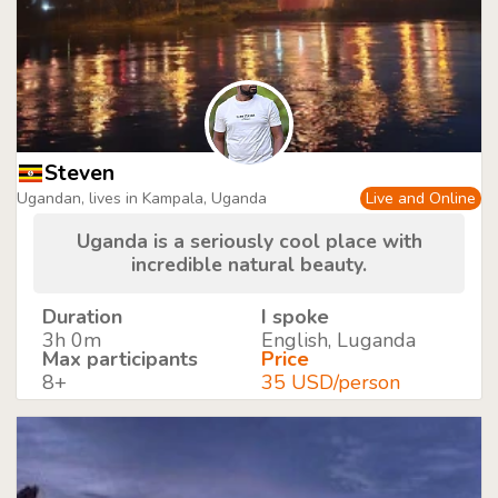
Steven
Ugandan, lives in Kampala, Uganda
Live and Online
Uganda is a seriously cool place with
incredible natural beauty.
Duration
I spoke
3h 0m
English, Luganda
Max participants
Price
8+
35 USD/person