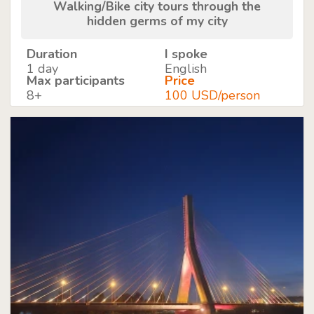
Walking/Bike city tours through the
hidden germs of my city
Duration
I spoke
1 day
English
Max participants
Price
8+
100 USD/person