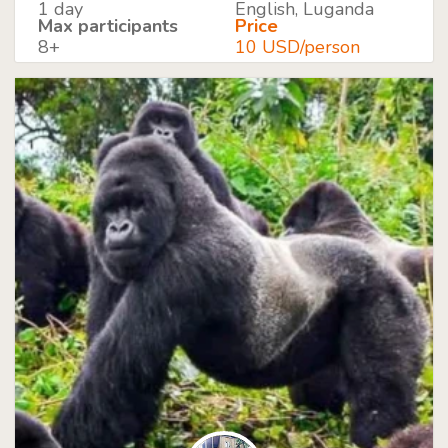
1 day
English, Luganda
Max participants
Price
8+
10 USD/person