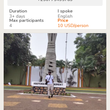
Duration
I spoke
3+ days
English
Max participants
Price
4
10 USD/person