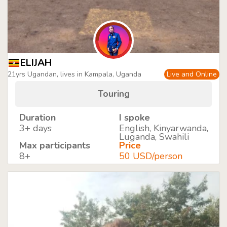
ELIJAH
21yrs Ugandan, lives in Kampala, Uganda
Live and Online
Touring
Duration
I spoke
3+ days
English, Kinyarwanda,
Luganda, Swahili
Max participants
Price
8+
50 USD/person