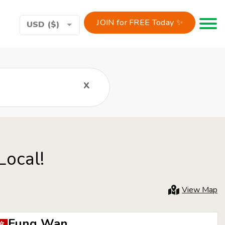
JOIN for FREE Today ✨
Toggle 
USD ($)
x
Local!
View Map
Fung Wan