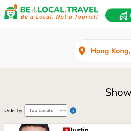
Show 
Order by
Justin