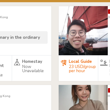
g Kong
3
nary in the ordinary
Homestay
Local Guide
nt
Now
23 USD/group
Unavailable
per hour
le
ng Kong
H