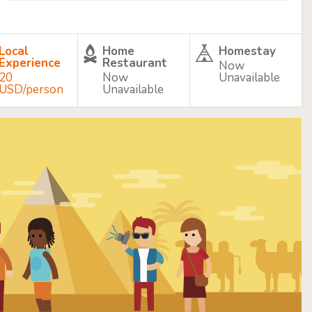
Local
Home
Homestay
Experience
Restaurant
Now
20
Now
Unavailable
USD/person
Unavailable