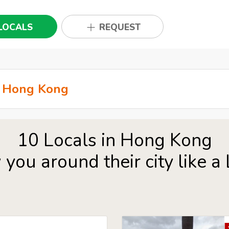
LOCALS
REQUEST
10 Locals in Hong Kong
you around their city like a 