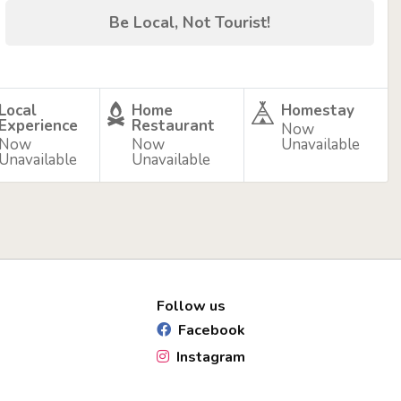
Be Local, Not Tourist!
Local
Home
Homestay
Experience
Restaurant
Now
Now
Now
Unavailable
Unavailable
Unavailable
Follow us
Facebook
Instagram