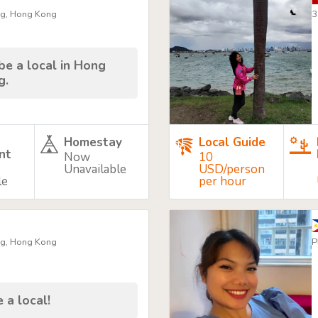
ng, Hong Kong
3
be a local in Hong
g.
Homestay
Local Guide
nt
Now
10
Unavailable
USD/person
le
per hour
ng, Hong Kong
P
 a local!