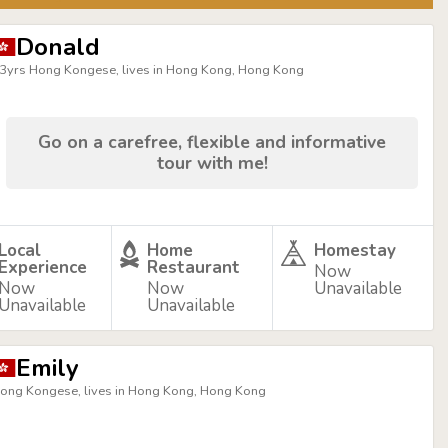
Donald
3yrs Hong Kongese, lives in Hong Kong, Hong Kong
Go on a carefree, flexible and informative
tour with me!
Local
Home
Homestay
Experience
Restaurant
Now
Now
Now
Unavailable
Unavailable
Unavailable
Emily
ong Kongese, lives in Hong Kong, Hong Kong