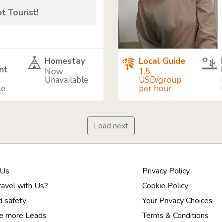
t Tourist!
Homestay
Local Guide
nt
Now
1.5
Unavailable
USD/group
le
per hour
Load next
 Us
Privacy Policy
avel with Us?
Cookie Policy
d safety
Your Privacy Choices
e more Leads
Terms & Conditions