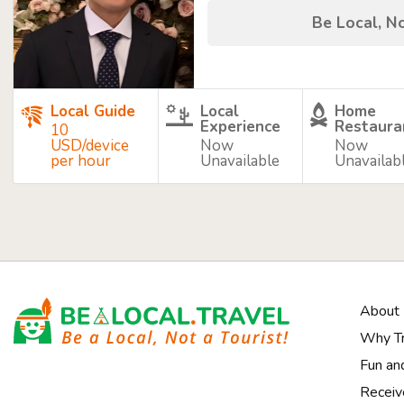
Be Local, No
Local Guide
Local
Home
Experience
Restaura
10
USD/device
Now
Now
per hour
Unavailable
Unavailab
About
Why Tr
Fun an
Receiv