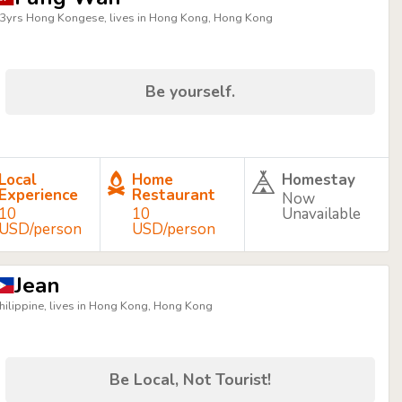
3yrs Hong Kongese, lives in Hong Kong, Hong Kong
Be yourself.
Local
Home
Homestay
Experience
Restaurant
Now
10
10
Unavailable
USD/person
USD/person
Jean
hilippine, lives in Hong Kong, Hong Kong
Be Local, Not Tourist!