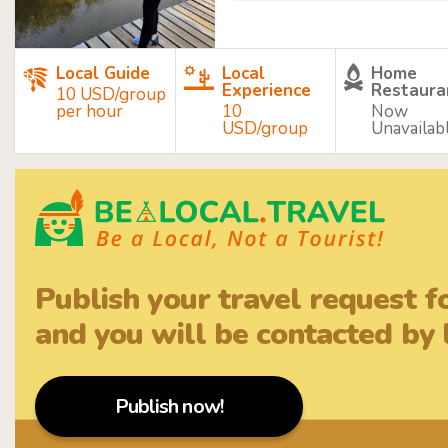
Local Guide
Local
Home
Experience
Restaura
10 USD/group
per hour
10
Now
USD/group
Unavailab
Publish your travel request f
and you will be contacted by l
Publish now!