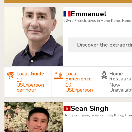
Emmanuel
52yrs French, lives in Hong Kong, Hon
Discover the extraordi
Local Guide
Local
Home
Experience
Restaura
10
USD/person
10
Now
per hour
USD/person
Unavailab
Sean Singh
Hong Kongese, lives in Hong Kong, Ho