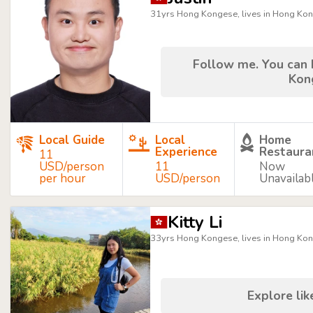
31yrs Hong Kongese, lives in Hong Ko
Follow me. You can 
Kon
Local Guide
Local
Home
Experience
Restaura
11
USD/person
11
Now
per hour
USD/person
Unavailab
Kitty Li
33yrs Hong Kongese, lives in Hong Ko
Explore like