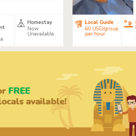
Homestay
Local Guide
nt
Now
60 USD/group
Unavailable
per hour
le
or
FREE
ocals available!