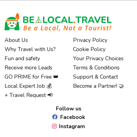
About Us
Privacy Policy
Why Travel with Us?
Cookie Policy
Fun and safety
Your Privacy Choices
Receive more Leads
Terms & Conditions
GO PRIME for Free 👑
Support & Contact
Local Expert Job 💰
Become a Partner! 🤝
+ Travel Request 📢
Follow us
Facebook
Instagram