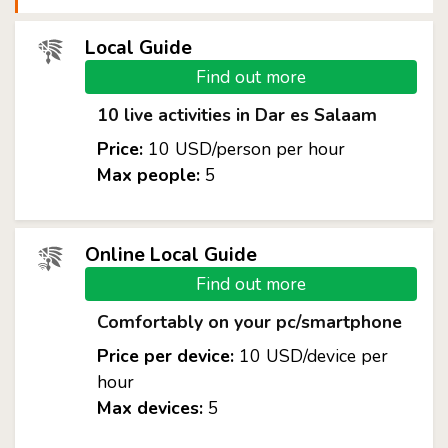
Local Guide
Find out more
10 live activities in Dar es Salaam
Price:
10 USD/person per hour
Max people:
5
Online Local Guide
Find out more
Comfortably on your pc/smartphone
Price per device:
10 USD/device per
hour
Max devices:
5