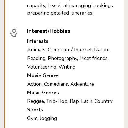
capacity, I excel at managing bookings,
preparing detailed itineraries,
Interest/Hobbies
Interests
Animals, Computer / Internet, Nature,
Reading, Photography, Meet friends,
Volunteering, Writing
Movie Genres
Action, Comedians, Adventure
Music Genres
Reggae, Trip-Hop, Rap, Latin, Country
Sports
Gym, Jogging