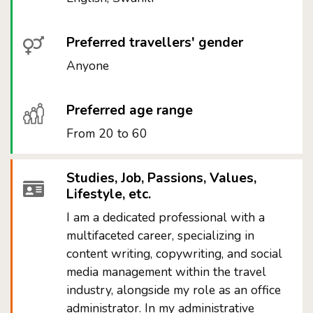
Preferred travellers' gender
Anyone
Preferred age range
From 20 to 60
Studies, Job, Passions, Values,
Lifestyle, etc.
I am a dedicated professional with a
multifaceted career, specializing in
content writing, copywriting, and social
media management within the travel
industry, alongside my role as an office
administrator. In my administrative