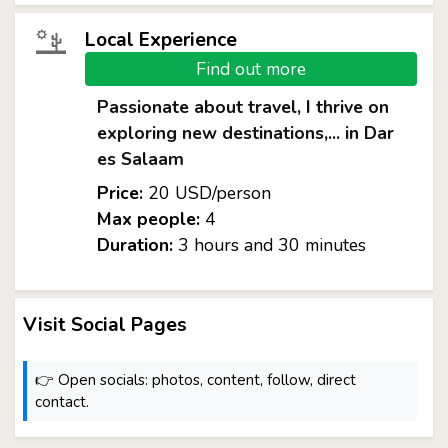
Local Experience
Find out more
Passionate about travel, I thrive on
exploring new destinations,... in Dar
es Salaam
Price:
20 USD/person
Max people:
4
Duration:
3 hours and 30 minutes
Visit Social Pages
👉 Open socials: photos, content, follow, direct
contact.