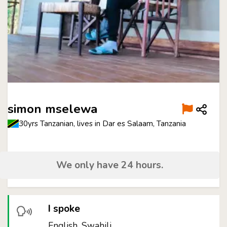
simon mselewa
30yrs Tanzanian, lives in Dar es Salaam, Tanzania
We only have 24 hours.
I spoke
English, Swahili