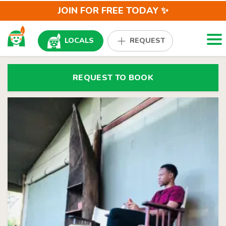
JOIN FOR FREE TODAY ✨
Togg
LOCALS
REQUEST
REQUEST TO BOOK