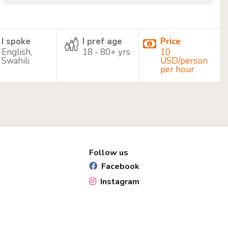
I spoke
I pref age
Price
English,
18 - 80+ yrs
10
Swahili
USD/person
per hour
Follow us
Facebook
Instagram