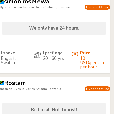
simon mselewa
0yrs Tanzanian, lives in Dar es Salaam, Tanzania
Live and Online
We only have 24 hours.
I spoke
I pref age
Price
English,
20 - 60 yrs
10
Swahili
USD/person
per hour
Rostam
anzanian, lives in Dar es Salaam, Tanzania
Live and Online
Be Local, Not Tourist!