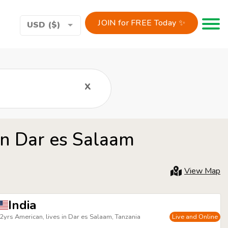
JOIN for FREE Today ✨
Toggle 
USD ($)
x
in Dar es Salaam
View Map
India
2yrs American, lives in Dar es Salaam, Tanzania
Live and Online