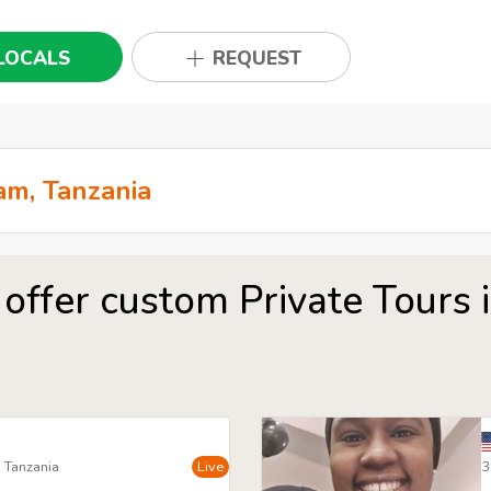
LOCALS
REQUEST
 offer custom Private Tours 
, Tanzania
Live
3