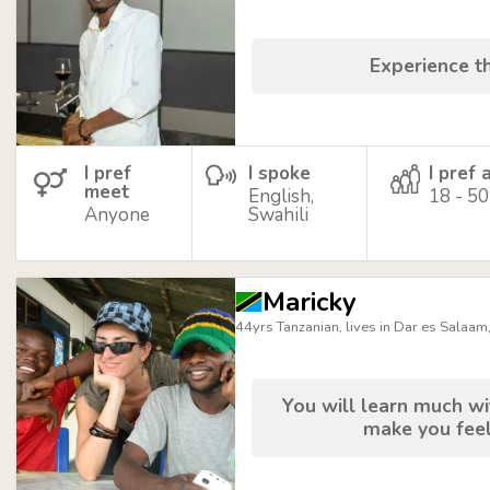
Experience t
I pref
I spoke
I pref 
meet
English,
18 - 50
Anyone
Swahili
Maricky
44yrs Tanzanian, lives in Dar es Salaam
You will learn much wit
make you feel