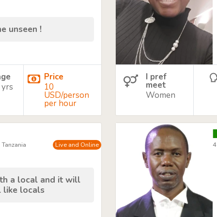
he unseen !
age
Price
I pref
meet
 yrs
10
USD/person
Women
per hour
, Tanzania
Live and Online
4
h a local and it will
 like locals