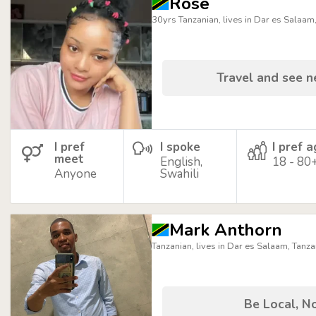
Rose
30yrs Tanzanian, lives in Dar es Salaam
Travel and see 
I pref
I spoke
I pref 
meet
English,
18 - 80
Anyone
Swahili
Mark Anthorn
Tanzanian, lives in Dar es Salaam, Tanza
Be Local, No