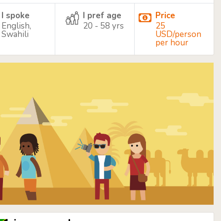
I spoke
I pref age
Price
English,
20 - 58 yrs
25
Swahili
USD/person
per hour