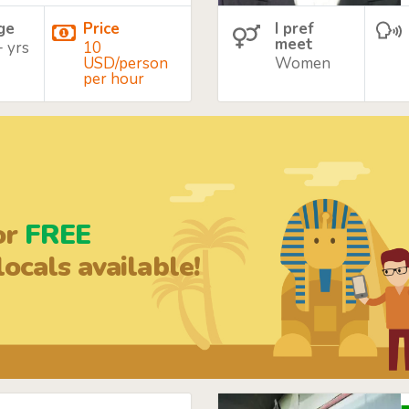
age
Price
I pref
meet
+ yrs
10
USD/person
Women
per hour
or
FREE
ocals available!