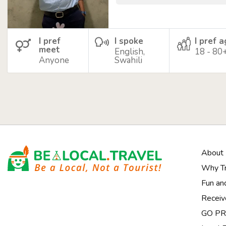
I pref
I spoke
I pref 
meet
English,
18 - 80
Anyone
Swahili
About
Why Tr
Fun an
Receiv
GO PRI