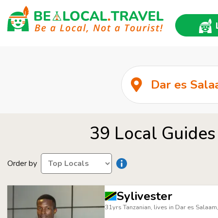
39 Local Guides
Order by
Sylivester
31yrs Tanzanian, lives in Dar es Salaam