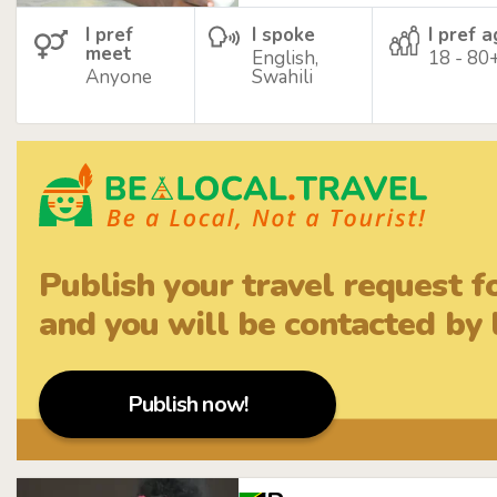
I pref
I spoke
I pref 
meet
English,
18 - 80
Anyone
Swahili
Publish your travel request f
and you will be contacted by l
Publish now!