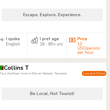
Escape. Explore. Experience.
I spoke
I pref age
Price
English
18 - 80+ yrs
10
USD/person
per hour
Collins T
7yrs Zambian, lives in Dar es Salaam, Tanzania
Live and Online
Be Local, Not Tourist!