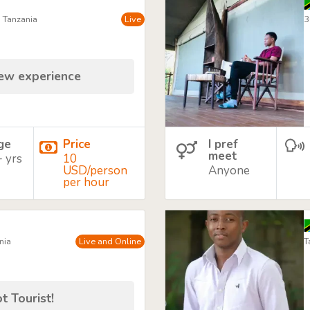
, Tanzania
Live
3
new experience
age
Price
I pref
meet
+ yrs
10
USD/person
Anyone
per hour
nia
Live and Online
T
t Tourist!