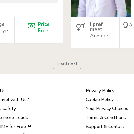
age
Price
I pref
meet
+ yrs
Free
Anyone
Load next
 Us
Privacy Policy
avel with Us?
Cookie Policy
d safety
Your Privacy Choices
e more Leads
Terms & Conditions
ME for Free 👑
Support & Contact