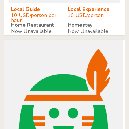
Local Guide
Local Experience
10 USD/person per
10 USD/person
hour
Home Restaurant
Homestay
Now Unavailable
Now Unavailable