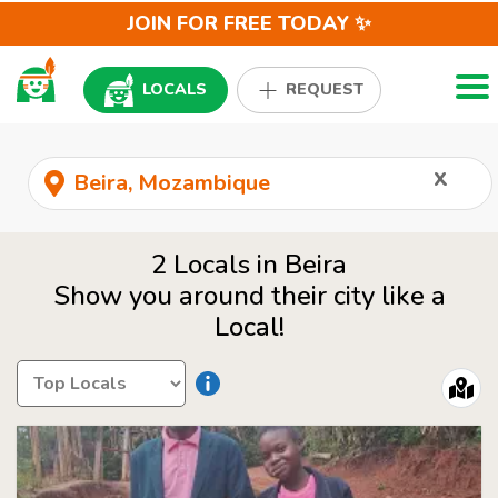
JOIN FOR FREE TODAY ✨
Togg
LOCALS
REQUEST
x
2 Locals in Beira
Show you around their city like a
Local!