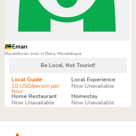
Eman
Mozambican, lives in Beira, Mozambique
Be Local, Not Tourist!
Local Guide
Local Experience
10 USD/person per
Now Unavailable
hour
Home Restaurant
Homestay
Now Unavailable
Now Unavailable