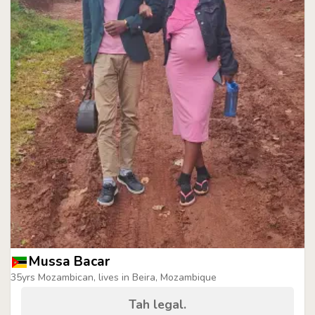
Mussa Bacar
35yrs Mozambican, lives in Beira, Mozambique
Tah legal.