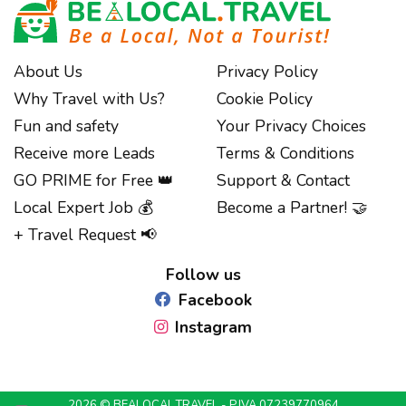
About Us
Privacy Policy
Why Travel with Us?
Cookie Policy
Fun and safety
Your Privacy Choices
Receive more Leads
Terms & Conditions
GO PRIME for Free 👑
Support & Contact
Local Expert Job 💰
Become a Partner! 🤝
Notice at collection
+ Travel Request 📢
Follow us
Facebook
Instagram
2026 © BEALOCAL.TRAVEL - P.IVA 07239770964