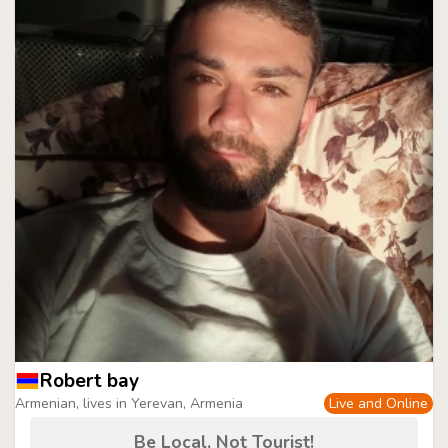
Robert bay
Armenian, lives in Yerevan, Armenia
Live and Online
Be Local, Not Tourist!