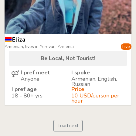
Eliza
Armenian, lives in Yerevan, Armenia
Live
Be Local, Not Tourist!
I pref meet
I spoke
Anyone
Armenian, English,
Russian
I pref age
Price
18 - 80+ yrs
10 USD/person per
hour
Load next