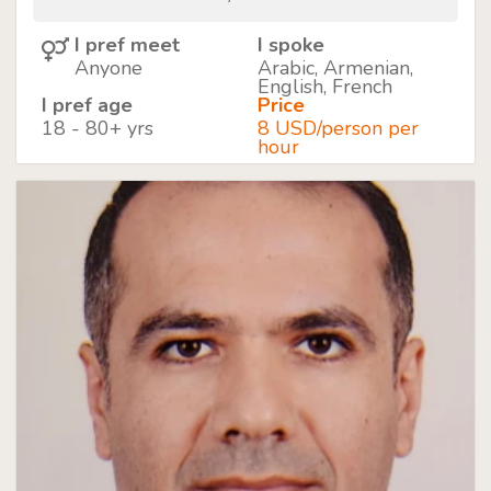
I pref meet
I spoke
Anyone
Arabic, Armenian,
English, French
I pref age
Price
18 - 80+ yrs
8 USD/person per
hour