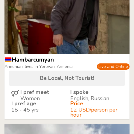
Hambarcumyan
Armenian, lives in Yerevan, Armenia
Live and Online
Be Local, Not Tourist!
I pref meet
I spoke
Women
English, Russian
I pref age
Price
18 - 45 yrs
12 USD/person per
hour