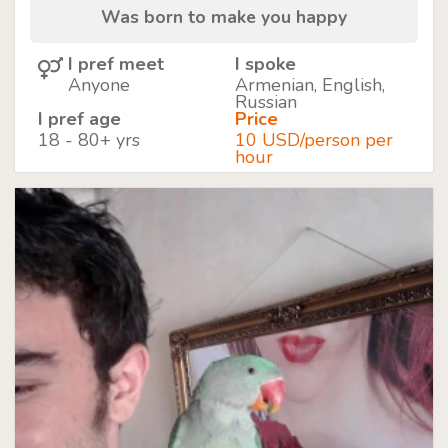
Was born to make you happy
I pref meet
I spoke
Anyone
Armenian, English,
Russian
I pref age
Price
18 - 80+ yrs
10 USD/person per
hour