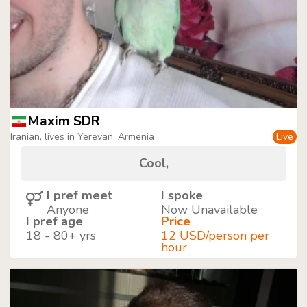
Maxim SDR
Iranian, lives in Yerevan, Armenia
Live
Cool,
I pref meet
I spoke
Anyone
Now Unavailable
I pref age
Price
18 - 80+ yrs
12 USD/person per
hour