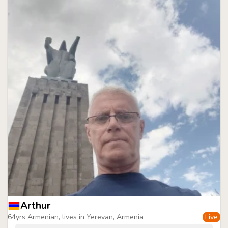
Arthur
64yrs Armenian, lives in Yerevan, Armenia
Live