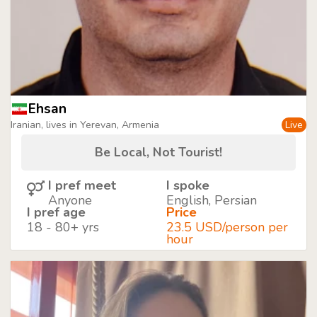
Ehsan
Iranian, lives in Yerevan, Armenia
Live
Be Local, Not Tourist!
I pref meet
I spoke
Anyone
English, Persian
I pref age
Price
18 - 80+ yrs
23.5 USD/person per
hour