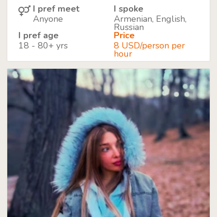
I pref meet
I spoke
Anyone
Armenian, English,
Russian
I pref age
Price
18 - 80+ yrs
8 USD/person per
hour