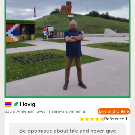
Hovig
53yrs Armenian, lives in Yerevan, Armenia
Live and Online
Reference
1
Be optimistic about life and never give