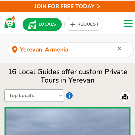
JOIN FOR FREE TODAY ✨
Togg
LOCALS
REQUEST
x
16 Local Guides offer custom Private
Tours in Yerevan