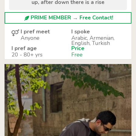
up, after down there is a rise
PRIME MEMBER → Free Contact!
I pref meet
I spoke
Anyone
Arabic, Armenian,
English, Turkish
I pref age
Price
20 - 80+ yrs
Free