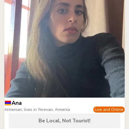
Ana
Armenian, lives in Yerevan, Armenia
Live and Online
Be Local, Not Tourist!