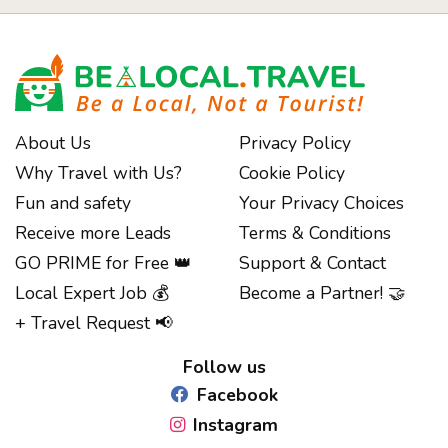
About Us
Privacy Policy
Why Travel with Us?
Cookie Policy
Fun and safety
Your Privacy Choices
Receive more Leads
Terms & Conditions
GO PRIME for Free 👑
Support & Contact
Local Expert Job 💰
Become a Partner! 🤝
Notice at collection
+ Travel Request 📢
Follow us
Facebook
Instagram