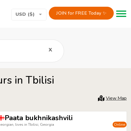
JOIN for FREE Today ✨
Toggle 
USD ($)
x
s in Tbilisi
View Map
Paata bukhnikashvili
eorgian, lives in Tbilisi, Georgia
Online