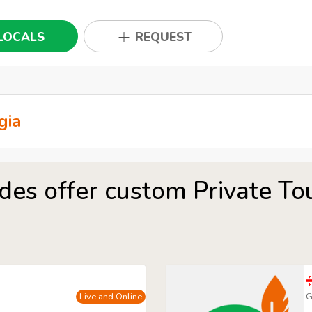
LOCALS
REQUEST
des offer custom Private Tour
Live and Online
G