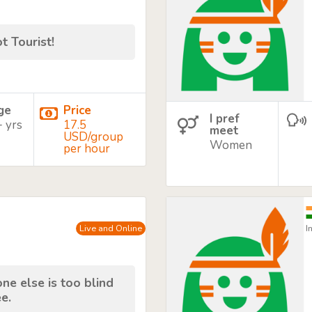
t Tourist!
age
Price
I pref
+ yrs
17.5
meet
USD/group
Women
per hour
Live and Online
I
e else is too blind
e.