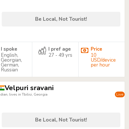
Be Local, Not Tourist!
I spoke
I pref age
Price
English,
27 - 49 yrs
10
Georgian,
USD/device
German,
per hour
Russian
Velpuri sravani
ndian, lives in Tbilisi, Georgia
Live
Be Local, Not Tourist!