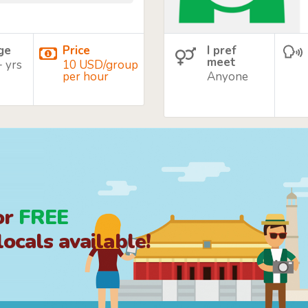
age
Price
I pref
meet
+ yrs
10 USD/group
per hour
Anyone
or
FREE
ocals available!