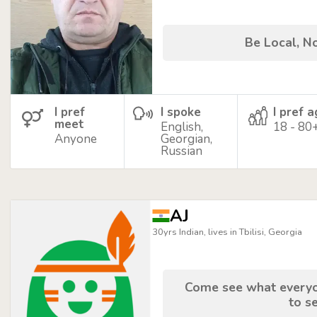
Be Local, No
I pref
I spoke
I pref 
meet
English,
18 - 80
Anyone
Georgian,
Russian
AJ
30yrs Indian, lives in Tbilisi, Georgia
Come see what everyon
to se