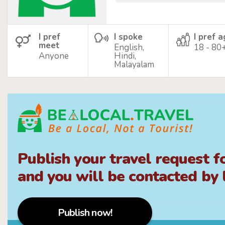
I pref
I spoke
I pref 
meet
English,
18 - 80
Anyone
Hindi,
Malayalam
Publish your travel request f
and you will be contacted by l
Publish now!