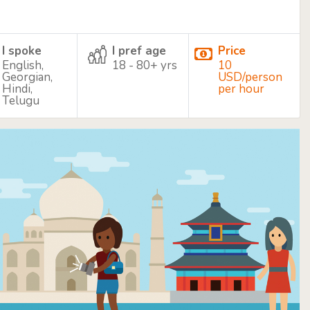
I spoke
I pref age
Price
English,
18 - 80+ yrs
10
Georgian,
USD/person
Hindi,
per hour
Telugu