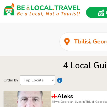
4 Local Gui
Order by
Aleks
48yrs Georgian, lives in Tbilisi, Georgia