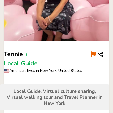
Tennie
›
Local Guide
American, lives in New York, United States
Local Guide, Virtual culture sharing,
Virtual walking tour and Travel Planner in
New York