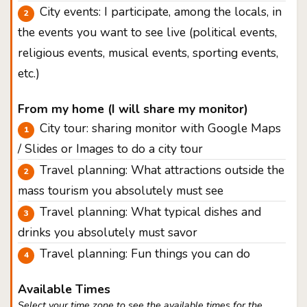
City events: I participate, among the locals, in
the events you want to see live (political events,
religious events, musical events, sporting events,
etc.)
From my home (I will share my monitor)
City tour: sharing monitor with Google Maps
/ Slides or Images to do a city tour
Travel planning: What attractions outside the
mass tourism you absolutely must see
Travel planning: What typical dishes and
drinks you absolutely must savor
Travel planning: Fun things you can do
Available Times
Select your time zone to see the available times for the