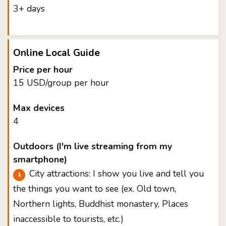
3+ days
Online Local Guide
Price per hour
15 USD/group per hour
Max devices
4
Outdoors (I'm live streaming from my
smartphone)
City attractions: I show you live and tell you
the things you want to see (ex. Old town,
Northern lights, Buddhist monastery, Places
inaccessible to tourists, etc.)