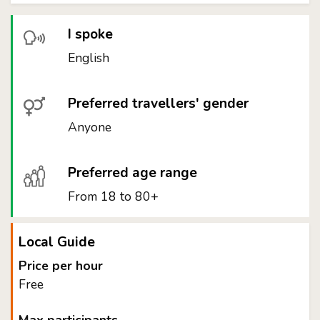
I spoke
English
Preferred travellers' gender
Anyone
Preferred age range
From 18 to 80+
Local Guide
Price per hour
Free