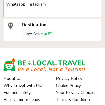
Whatsapp, Instagram
Destination
New York
Map
About Us
Privacy Policy
Why Travel with Us?
Cookie Policy
Fun and safety
Your Privacy Choices
Receive more Leads
Terms & Conditions