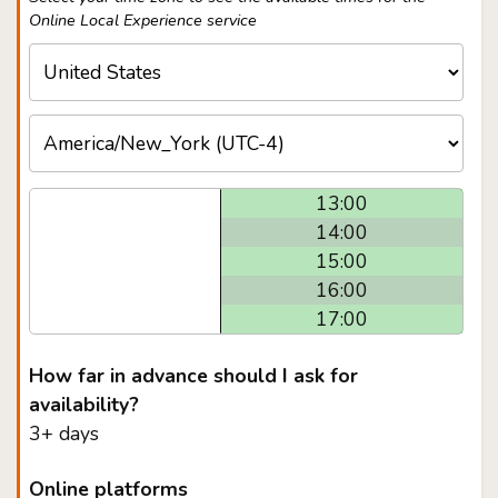
Online Local Experience service
13:00
14:00
15:00
16:00
17:00
How far in advance should I ask for
availability?
3+ days
Online platforms