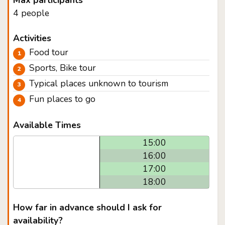
Max participants
4 people
Activities
Food tour
Sports, Bike tour
Typical places unknown to tourism
Fun places to go
Available Times
15:00
16:00
17:00
18:00
How far in advance should I ask for
availability?