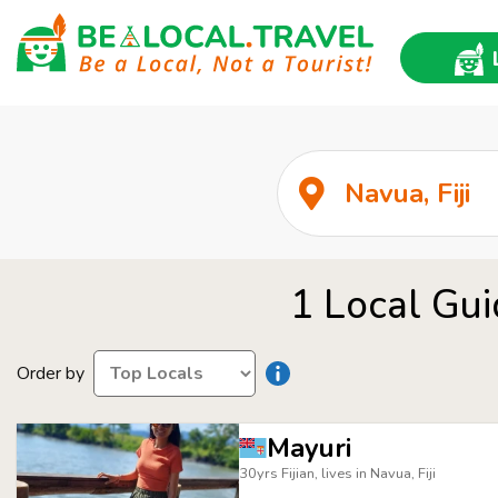
1 Local Gui
Order by
Mayuri
30yrs Fijian, lives in Navua, Fiji