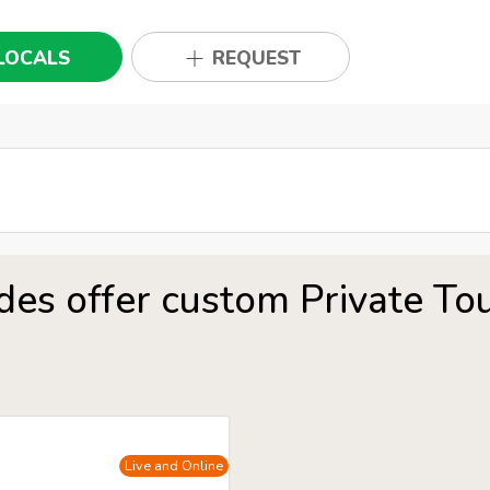
LOCALS
REQUEST
des offer custom Private To
Live and Online