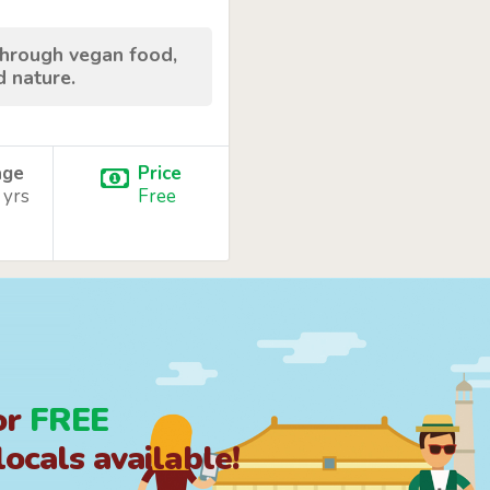
through vegan food,
d nature.
age
Price
 yrs
Free
or
FREE
ocals available!