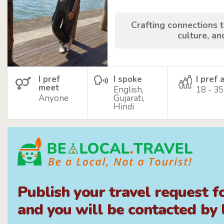
Crafting connections 
culture, an
I pref
I spoke
I pref 
meet
English,
18 - 35
Anyone
Gujarati,
Hindi
Publish your travel request f
and you will be contacted by l