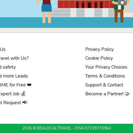
 Us
Privacy Policy
avel with Us?
Cookie Policy
d safety
Your Privacy Choices
e more Leads
Terms & Conditions
ME for Free 👑
Support & Contact
Expert Job 💰
Become a Partner! 🤝
el Request 📢
2026 © BEALOCAL.TRAVEL - P.IVA 07239770964