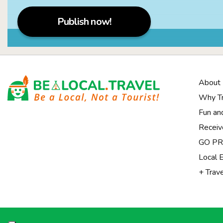
Publish now!
About
Why Tr
Fun an
Receiv
Notice at collection
GO PRI
Local 
+ Trav