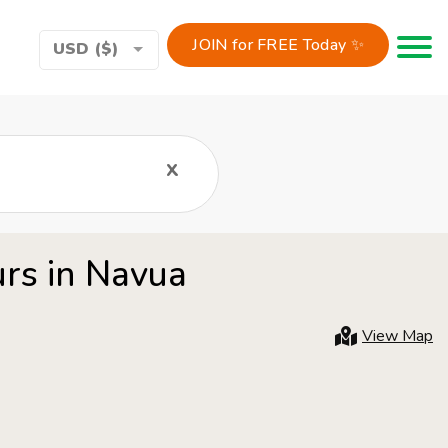
JOIN for FREE Today ✨
Toggle 
USD ($)
x
urs in Navua
View Map