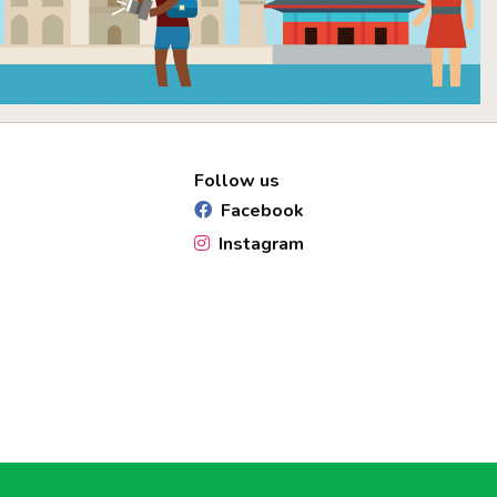
Follow us
Facebook
Instagram