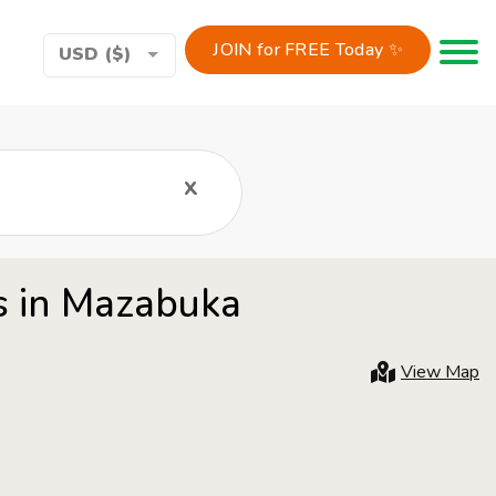
JOIN for FREE Today ✨
Toggle 
USD ($)
x
rs in Mazabuka
View Map