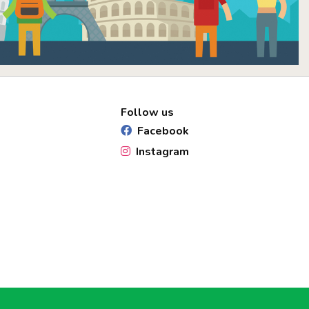
Follow us
Facebook
Instagram