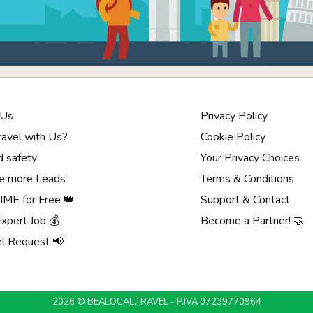
 Us
Privacy Policy
avel with Us?
Cookie Policy
d safety
Your Privacy Choices
e more Leads
Terms & Conditions
ME for Free 👑
Support & Contact
Expert Job 💰
Become a Partner! 🤝
el Request 📢
2026 © BEALOCAL.TRAVEL - P.IVA 07239770964