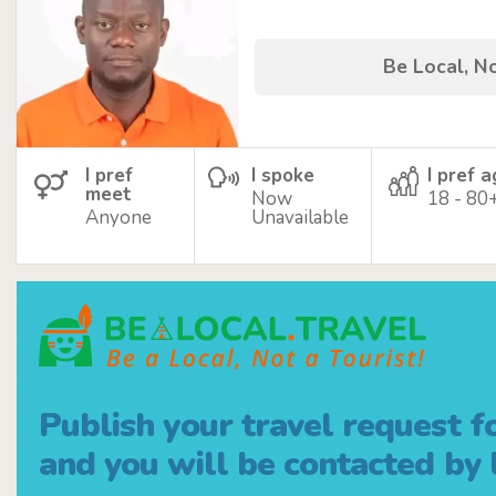
Be Local, No
I pref
I spoke
I pref 
meet
Now
18 - 80
Anyone
Unavailable
Publish your travel request f
and you will be contacted by l