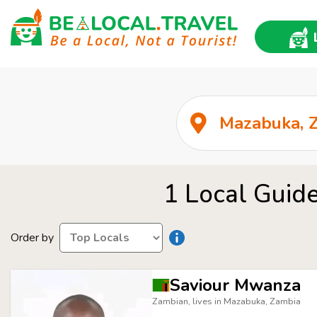
1 Local Guide
Order by
Saviour Mwanza
Zambian, lives in Mazabuka, Zambia