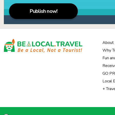
Publish now!
About
Why Tr
Fun an
Receiv
Notice at collection
GO PRI
Local 
+ Trav