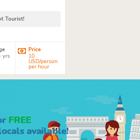
t Tourist!
age
Price
+ yrs
10
USD/person
per hour
or
FREE
ocals available!