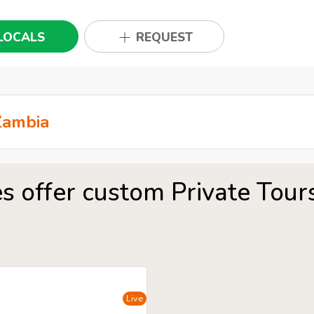
LOCALS
REQUEST
s offer custom Private Tou
Live