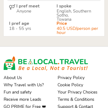
I pref meet
I spoke
Anyone
English, Southern
Sotho,
Tswana
I pref age
Price
18 - 55 yrs
40.5 USD/person per
hour
About Us
Privacy Policy
Why Travel with Us?
Cookie Policy
Fun and safety
Your Privacy Choices
Receive more Leads
Terms & Conditions
GO PRIME for Free 👑
Support & Contact