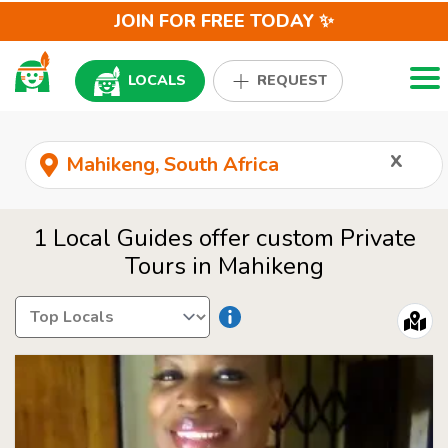
JOIN FOR FREE TODAY ✨
Togg
LOCALS
REQUEST
x
1 Local Guides offer custom Private
Tours in Mahikeng