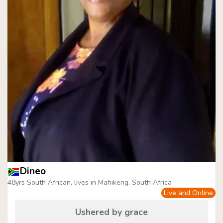
Dineo
48yrs South African, lives in Mahikeng, South Africa
Live and Online
Ushered by grace