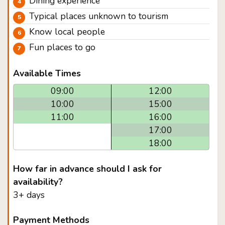
Dining experience
Typical places unknown to tourism
Know local people
Fun places to go
Available Times
09:00
12:00
10:00
15:00
11:00
16:00
17:00
18:00
How far in advance should I ask for
availability?
3+ days
Payment Methods