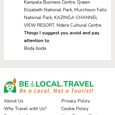
Kampala Business Centre, Queen
Elizabeth National Park, Murchison Falls
National Park, KAZINGA CHANNEL
VIEW RESORT, Ndere Cultural Centre
Things I suggest you avoid and pay
attention to
Boda boda
About Us
Privacy Policy
Why Travel with Us?
Cookie Policy