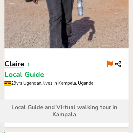
Claire
›
Local Guide
29yrs Ugandan, lives in Kampala, Uganda
Local Guide and Virtual walking tour in
Kampala