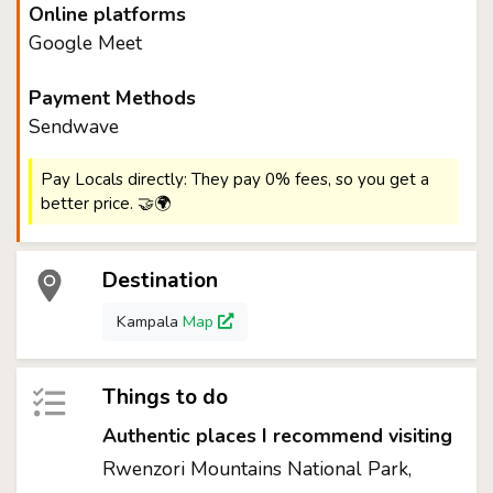
Online platforms
Google Meet
Payment Methods
Sendwave
Pay Locals directly: They pay 0% fees, so you get a
better price. 🤝🌍
Destination
Kampala
Map
Things to do
Authentic places I recommend visiting
Rwenzori Mountains National Park,