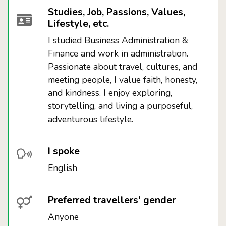
Studies, Job, Passions, Values,
Lifestyle, etc.
I studied Business Administration &
Finance and work in administration.
Passionate about travel, cultures, and
meeting people, I value faith, honesty,
and kindness. I enjoy exploring,
storytelling, and living a purposeful,
adventurous lifestyle.
I spoke
English
Preferred travellers' gender
Anyone