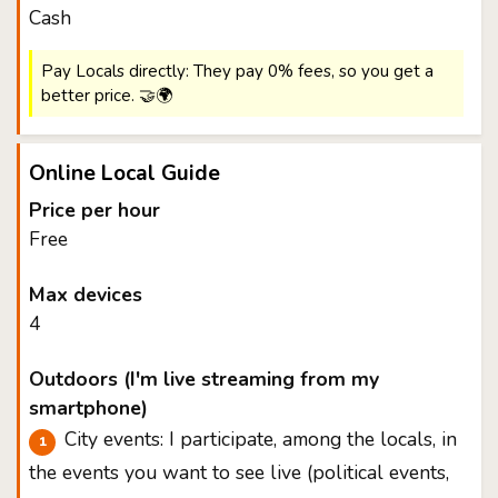
Cash
Pay Locals directly: They pay 0% fees, so you get a
better price. 🤝🌍
Online Local Guide
Price per hour
Free
Max devices
4
Outdoors (I'm live streaming from my
smartphone)
City events: I participate, among the locals, in
the events you want to see live (political events,