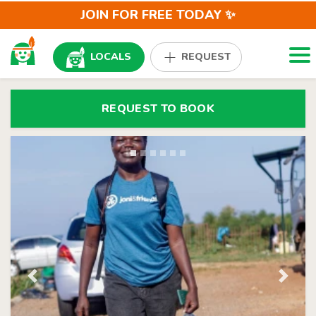
JOIN FOR FREE TODAY ✨
Togg
LOCALS
REQUEST
REQUEST TO BOOK