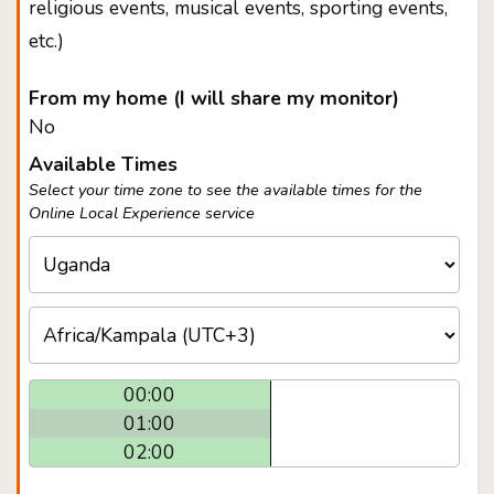
religious events, musical events, sporting events,
etc.)
From my home (I will share my monitor)
No
Available Times
Select your time zone to see the available times for the
Online Local Experience service
00:00
01:00
02:00