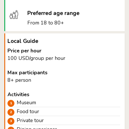
Preferred age range
From 18 to 80+
Local Guide
Price per hour
100 USD/group per hour
Max participants
8+ person
Activities
Museum
Food tour
Private tour