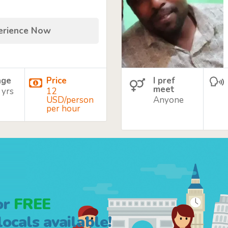
perience Now
age
Price
I pref
meet
 yrs
12
USD/person
Anyone
per hour
or
FREE
ocals available!