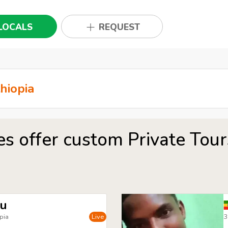
LOCALS
REQUEST
es offer custom Private Tou
du
pia
Live
3