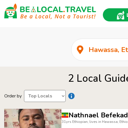
2 Local Guid
Order by
Nathnael Befeka
31yrs Ethiopian, lives in Hawassa, Ethio