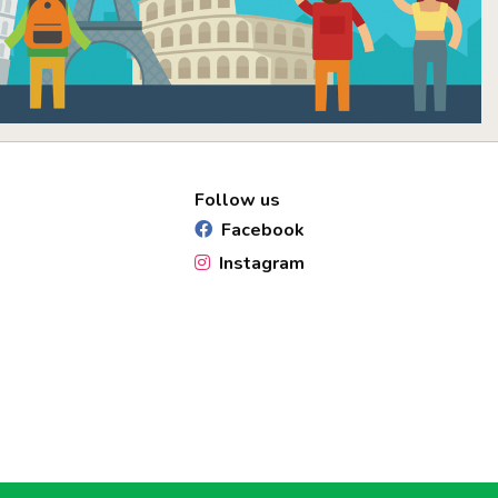
Follow us
Facebook
Instagram