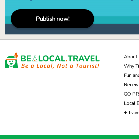
Publish now!
About
Why Tr
Fun an
Receiv
Notice at collection
GO PRI
Local 
+ Trav