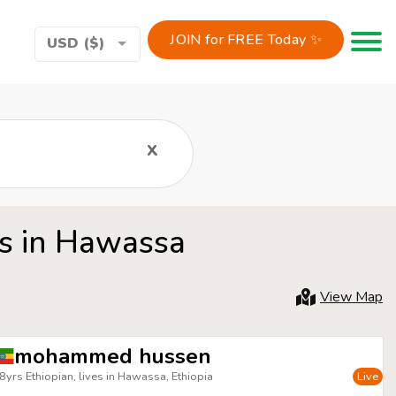
JOIN for FREE Today ✨
Toggle 
USD ($)
x
rs in Hawassa
View Map
mohammed hussen
8yrs Ethiopian, lives in Hawassa, Ethiopia
Live