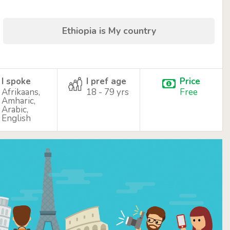
Ethiopia is My country
I spoke
I pref age
Price
Afrikaans,
18 - 79 yrs
Free
Amharic,
Arabic,
English