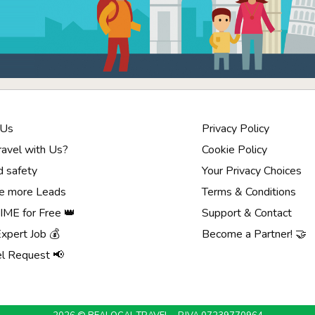
 Us
Privacy Policy
avel with Us?
Cookie Policy
d safety
Your Privacy Choices
e more Leads
Terms & Conditions
ME for Free 👑
Support & Contact
Expert Job 💰
Become a Partner! 🤝
el Request 📢