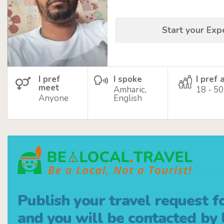
Start your Ex
I pref
I spoke
I pref 
meet
Amharic,
18 - 50
Anyone
English
Publish your travel request f
and you will be contacted by l