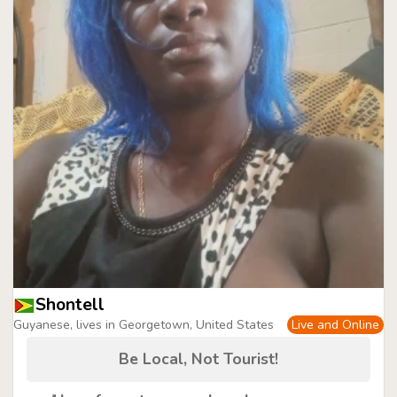
Shontell
Guyanese, lives in Georgetown, United States
Live and Online
Be Local, Not Tourist!