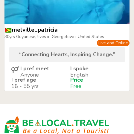
melville_patricia
30yrs Guyanese, lives in Georgetown, United States
Live and Online
“Connecting Hearts, Inspiring Change.”
I pref meet
I spoke
Anyone
English
I pref age
Price
18 - 55 yrs
Free