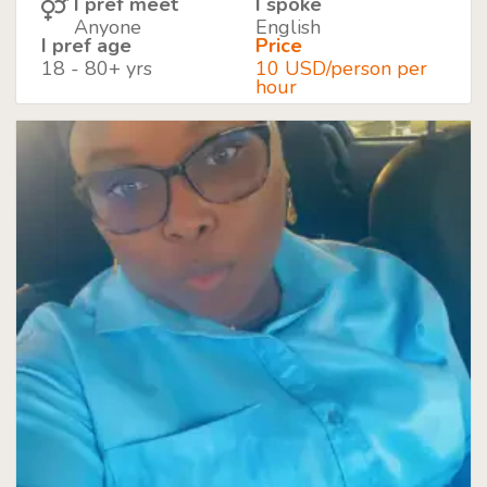
I pref meet
I spoke
Anyone
English
I pref age
Price
18 - 80+ yrs
10 USD/person per
hour