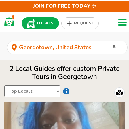
JOIN FOR FREE TODAY ✨
Togg
LOCALS
REQUEST
x
2 Local Guides offer custom Private
Tours in Georgetown