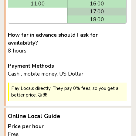
11:00
16:00
17:00
18:00
How far in advance should I ask for
availability?
8 hours
Payment Methods
Cash , mobile money, US Dollar
Pay Locals directly: They pay 0% fees, so you get a
better price. 🤝🌍
Online Local Guide
Price per hour
Free