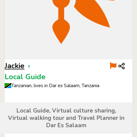
Jackie
›
Local Guide
Tanzanian, lives in Dar es Salaam, Tanzania
Local Guide, Virtual culture sharing,
Virtual walking tour and Travel Planner in
Dar Es Salaam