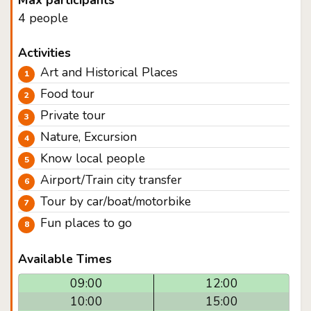
Max participants
4 people
Activities
Art and Historical Places
Food tour
Private tour
Nature, Excursion
Know local people
Airport/Train city transfer
Tour by car/boat/motorbike
Fun places to go
Available Times
09:00
12:00
10:00
15:00