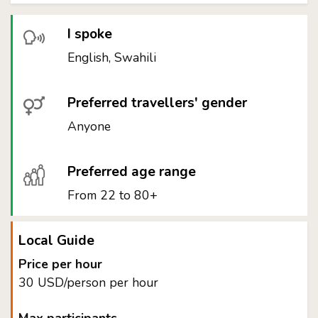
I spoke
English, Swahili
Preferred travellers' gender
Anyone
Preferred age range
From 22 to 80+
Local Guide
Price per hour
30 USD/person per hour