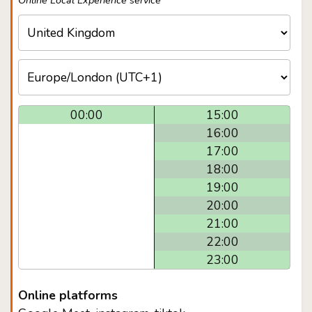
Online Local Experience service
00:00
15:00
16:00
17:00
18:00
19:00
20:00
21:00
22:00
23:00
Online platforms