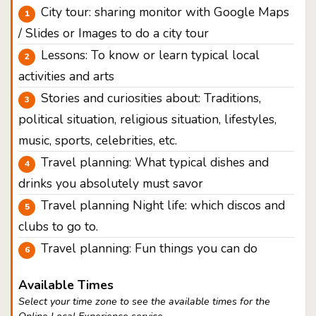
City tour: sharing monitor with Google Maps
/ Slides or Images to do a city tour
Lessons: To know or learn typical local
activities and arts
Stories and curiosities about: Traditions,
political situation, religious situation, lifestyles,
music, sports, celebrities, etc.
Travel planning: What typical dishes and
drinks you absolutely must savor
Travel planning Night life: which discos and
clubs to go to.
Travel planning: Fun things you can do
Available Times
Select your time zone to see the available times for the