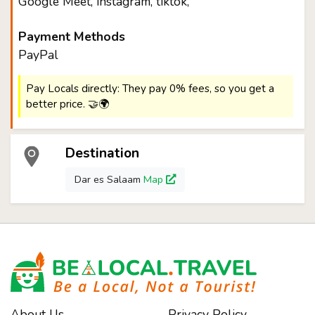
Google Meet, instagram, tiktok,
Payment Methods
PayPal
Pay Locals directly: They pay 0% fees, so you get a
better price. 🤝🌍
Destination
Dar es Salaam
Map
About Us
Privacy Policy