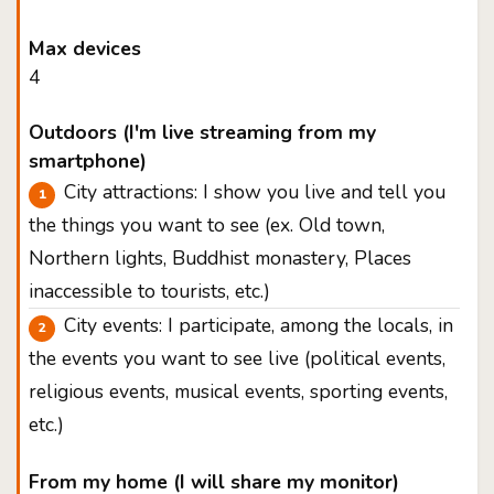
Max devices
4
Outdoors (I'm live streaming from my
smartphone)
City attractions: I show you live and tell you
the things you want to see (ex. Old town,
Northern lights, Buddhist monastery, Places
inaccessible to tourists, etc.)
City events: I participate, among the locals, in
the events you want to see live (political events,
religious events, musical events, sporting events,
etc.)
From my home (I will share my monitor)