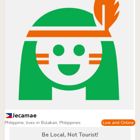
Jecamae
Philippine, lives in Bulakan, Philippines
Live and Online
Be Local, Not Tourist!