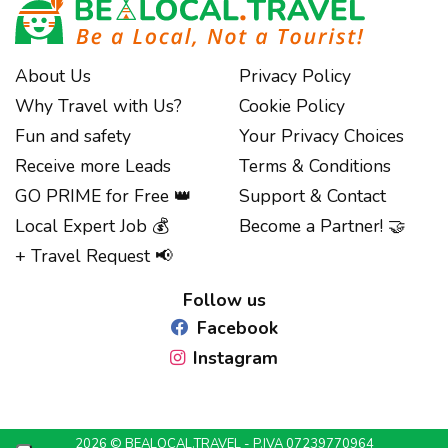
About Us
Privacy Policy
Why Travel with Us?
Cookie Policy
Fun and safety
Your Privacy Choices
Receive more Leads
Terms & Conditions
GO PRIME for Free 👑
Support & Contact
Local Expert Job 💰
Become a Partner! 🤝
Notice at collection
+ Travel Request 📢
Follow us
Facebook
Instagram
2026 © BEALOCAL.TRAVEL - P.IVA 07239770964