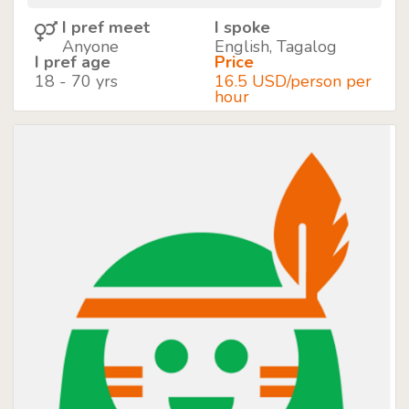
I pref meet
I spoke
Anyone
English, Tagalog
I pref age
Price
18 - 70 yrs
16.5 USD/person per
hour