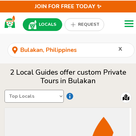
JOIN FOR FREE TODAY ✨
Togg
LOCALS
REQUEST
x
2 Local Guides offer custom Private
Tours in Bulakan