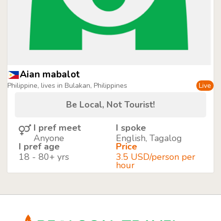
Aian mabalot
Philippine, lives in Bulakan, Philippines
Live
Be Local, Not Tourist!
I pref meet
I spoke
Anyone
English, Tagalog
I pref age
Price
18 - 80+ yrs
3.5 USD/person per
hour