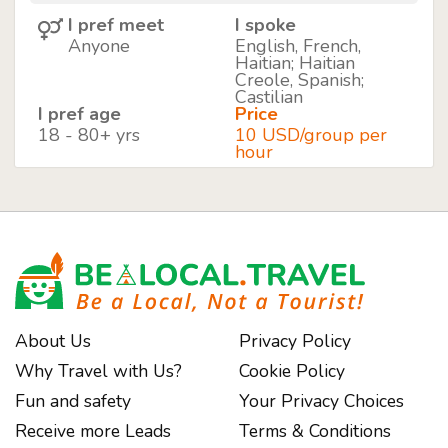
I pref meet
I spoke
Anyone
English, French,
Haitian; Haitian
Creole, Spanish;
Castilian
I pref age
Price
18 - 80+ yrs
10 USD/group per
hour
About Us
Privacy Policy
Why Travel with Us?
Cookie Policy
Fun and safety
Your Privacy Choices
Receive more Leads
Terms & Conditions