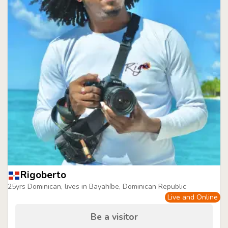
Rigoberto
25yrs Dominican, lives in Bayahíbe, Dominican Republic
Live and Online
Be a visitor