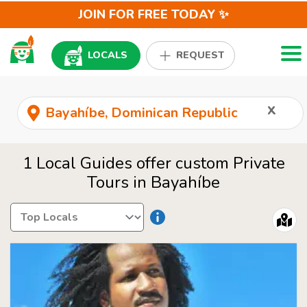
JOIN FOR FREE TODAY ✨
Togg
LOCALS
REQUEST
x
1 Local Guides offer custom Private
Tours in Bayahíbe