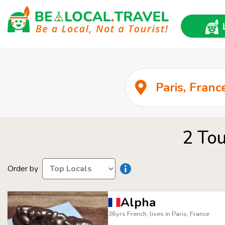
2 Tou
Order by
Alpha
36yrs French, lives in Paris, France