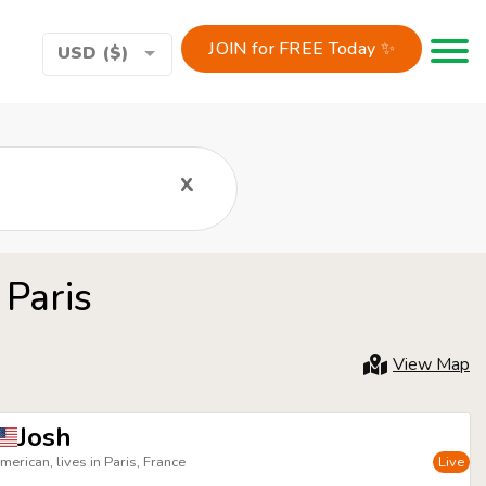
JOIN for FREE Today ✨
Toggle 
USD ($)
x
 Paris
View Map
Josh
merican, lives in Paris, France
Live