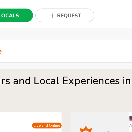
LOCALS
REQUEST
rs and Local Experiences in
Live and Online
A