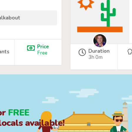
alkabout
Price
Duration
ants
Free
3h 0m
or
FREE
ocals available!