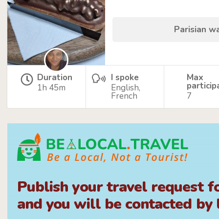
Parisian w
Duration
I spoke
Max
particip
1h 45m
English,
French
7
Publish your travel request f
and you will be contacted by l