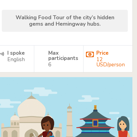
Walking Food Tour of the city’s hidden
gems and Hemingway hubs.
I spoke
Max
Price
participants
English
12
6
USD/person