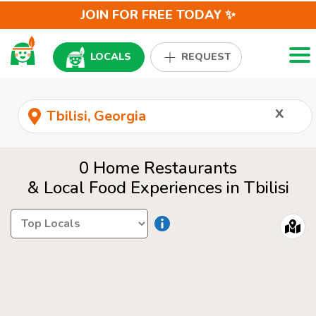
JOIN FOR FREE TODAY ✨
Togg
LOCALS
REQUEST
x
0 Home Restaurants
& Local Food Experiences in Tbilisi