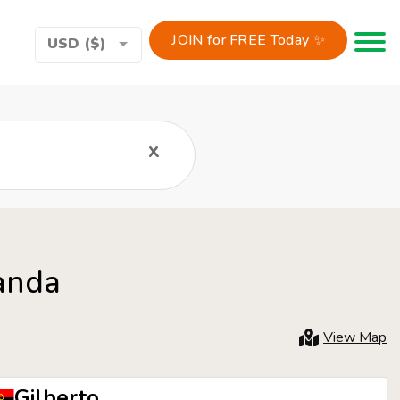
JOIN for FREE Today ✨
Toggle 
USD ($)
x
anda
View Map
Gilberto