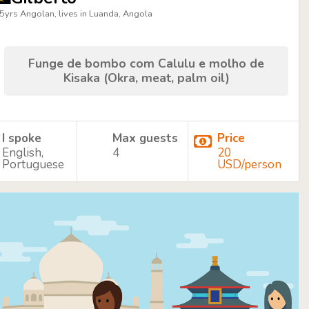
5yrs Angolan, lives in Luanda, Angola
Funge de bombo com Calulu e molho de
Kisaka (Okra, meat, palm oil)
I spoke
Max guests
Price
English,
4
20
Portuguese
USD/person