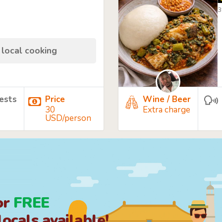
3
 local cooking
ests
Price
Wine / Beer
30
Extra charge
USD/person
or
FREE
ocals available!