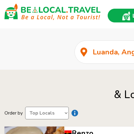
& L
Order by
Renzo