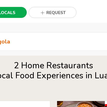
LOCALS
REQUEST
2 Home Restaurants
ocal Food Experiences in Lu