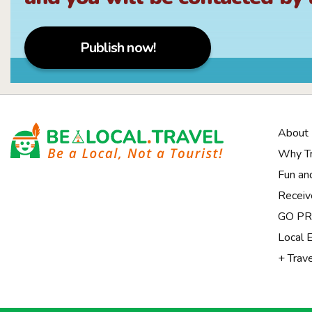
Publish now!
About
Why Tr
Fun an
Receiv
Notice at collection
GO PRI
Local 
+ Trav