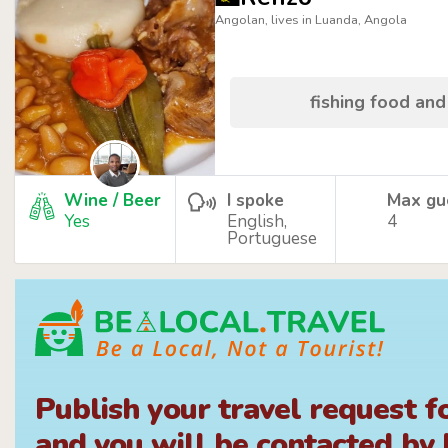
Angolan, lives in Luanda, Angola
fishing food and
Wine / Beer
I spoke
Max gu
Yes
English,
4
Portuguese
Publish your travel request f
and you will be contacted by l