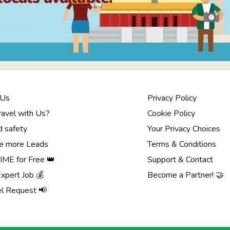
 Us
Privacy Policy
avel with Us?
Cookie Policy
d safety
Your Privacy Choices
e more Leads
Terms & Conditions
ME for Free 👑
Support & Contact
Expert Job 💰
Become a Partner! 🤝
el Request 📢