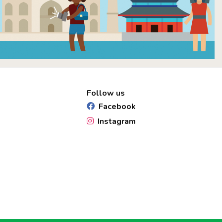
Follow us
Facebook
Instagram