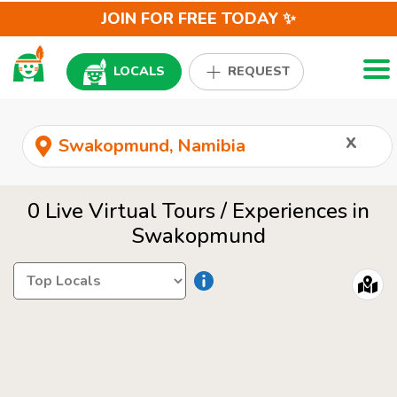
JOIN FOR FREE TODAY ✨
Togg
LOCALS
REQUEST
x
0 Live Virtual Tours / Experiences in
Swakopmund