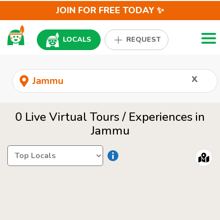
JOIN FOR FREE TODAY ✨
Togg
LOCALS
REQUEST
x
0 Live Virtual Tours / Experiences in
Jammu