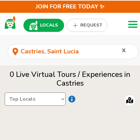
JOIN FOR FREE TODAY ✨
Togg
LOCALS
REQUEST
x
0 Live Virtual Tours / Experiences in
Castries