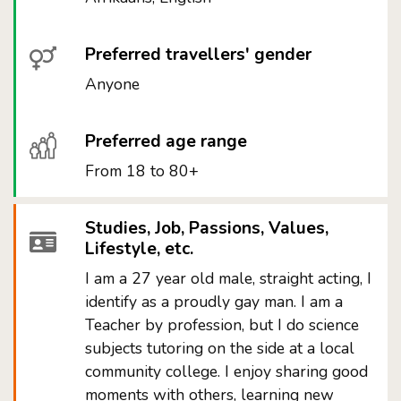
Preferred travellers' gender
Anyone
Preferred age range
From 18 to 80+
Studies, Job, Passions, Values,
Lifestyle, etc.
I am a 27 year old male, straight acting, I
identify as a proudly gay man. I am a
Teacher by profession, but I do science
subjects tutoring on the side at a local
community college. I enjoy sharing good
moments with others, learning new