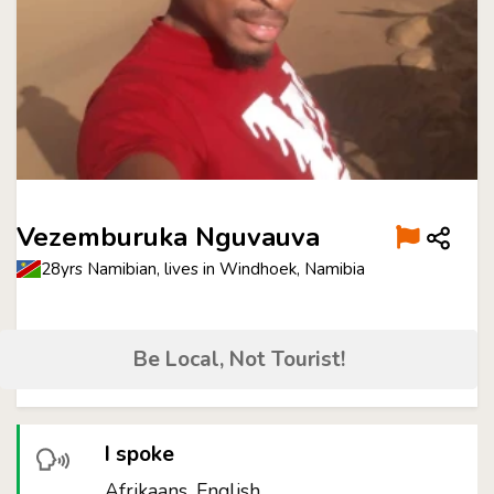
Vezemburuka Nguvauva
28yrs Namibian, lives in Windhoek, Namibia
Be Local, Not Tourist!
I spoke
Afrikaans, English