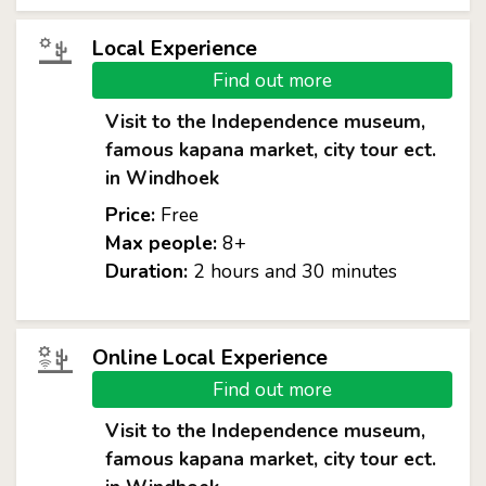
Local Experience
Find out more
Visit to the Independence museum,
famous kapana market, city tour ect.
in Windhoek
Price:
Free
Max people:
8+
Duration:
2 hours and 30 minutes
Online Local Experience
Find out more
Visit to the Independence museum,
famous kapana market, city tour ect.