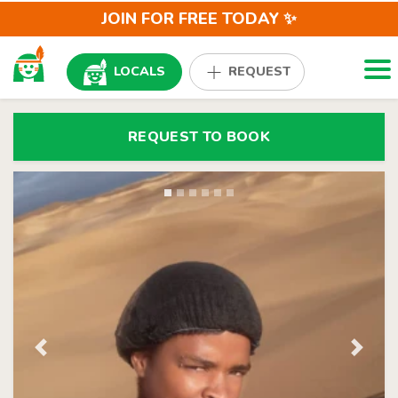
JOIN FOR FREE TODAY ✨
Togg
LOCALS
REQUEST
REQUEST TO BOOK