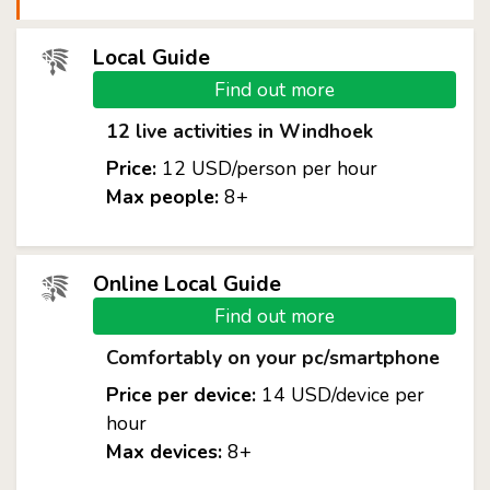
Local Guide
Find out more
12 live activities in Windhoek
Price:
12 USD/person per hour
Max people:
8+
Online Local Guide
Find out more
Comfortably on your pc/smartphone
Price per device:
14 USD/device per
hour
Max devices:
8+