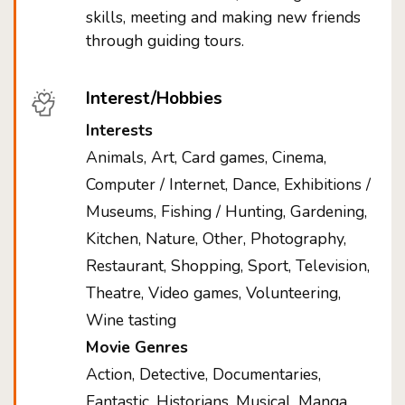
skills, meeting and making new friends
through guiding tours.
Interest/Hobbies
Interests
Animals, Art, Card games, Cinema,
Computer / Internet, Dance, Exhibitions /
Museums, Fishing / Hunting, Gardening,
Kitchen, Nature, Other, Photography,
Restaurant, Shopping, Sport, Television,
Theatre, Video games, Volunteering,
Wine tasting
Movie Genres
Action, Detective, Documentaries,
Fantastic, Historians, Musical, Manga,