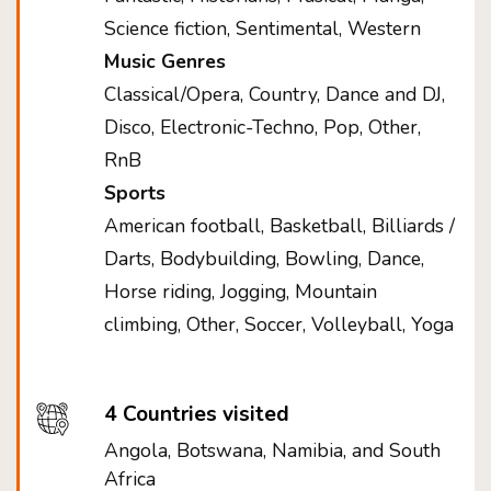
Science fiction, Sentimental, Western
Music Genres
Classical/Opera, Country, Dance and DJ,
Disco, Electronic-Techno, Pop, Other,
RnB
Sports
American football, Basketball, Billiards /
Darts, Bodybuilding, Bowling, Dance,
Horse riding, Jogging, Mountain
climbing, Other, Soccer, Volleyball, Yoga
4 Countries visited
Angola, Botswana, Namibia, and South
Africa