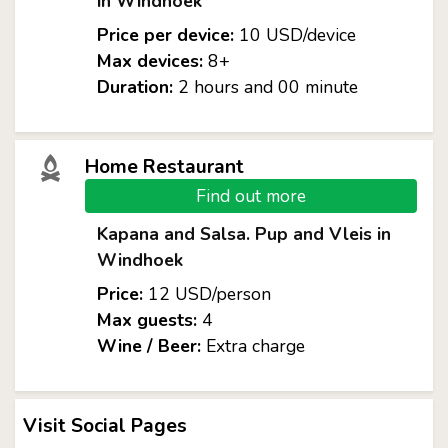
in Windhoek
Price per device:
10 USD/device
Max devices:
8+
Duration:
2 hours and 00 minute
Home Restaurant
Find out more
Kapana and Salsa. Pup and Vleis in
Windhoek
Price:
12 USD/person
Max guests:
4
Wine / Beer:
Extra charge
Visit Social Pages