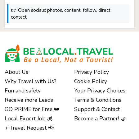
👉 Open socials: photos, content, follow, direct
contact.
About Us
Privacy Policy
Why Travel with Us?
Cookie Policy
Fun and safety
Your Privacy Choices
Receive more Leads
Terms & Conditions
GO PRIME for Free 👑
Support & Contact
Local Expert Job 💰
Become a Partner! 🤝
+ Travel Request 📢