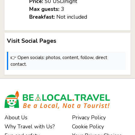
Price:
50 USD/night
Max guests:
3
Breakfast:
Not included
Visit Social Pages
👉 Open socials: photos, content, follow, direct
contact.
About Us
Privacy Policy
Why Travel with Us?
Cookie Policy