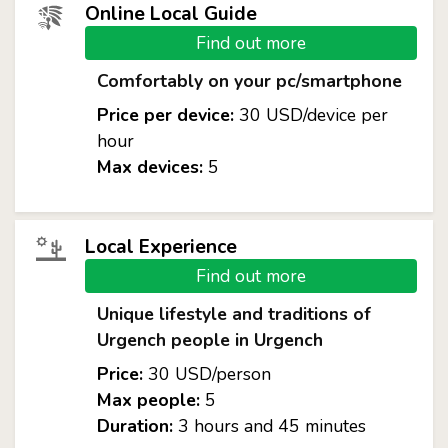
Online Local Guide
Find out more
Comfortably on your pc/smartphone
Price per device:
30 USD/device per
hour
Max devices:
5
Local Experience
Find out more
Unique lifestyle and traditions of
Urgench people in Urgench
Price:
30 USD/person
Max people:
5
Duration:
3 hours and 45 minutes