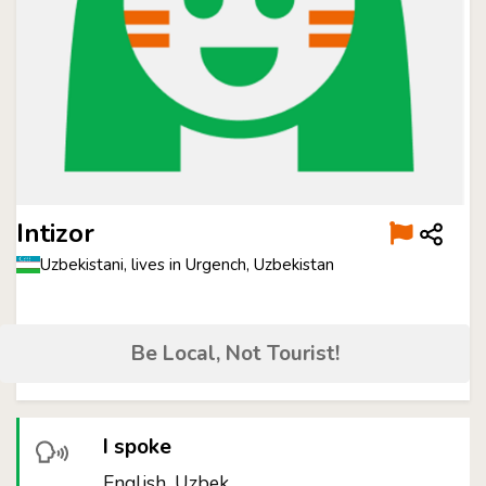
Intizor
Uzbekistani, lives in Urgench, Uzbekistan
Be Local, Not Tourist!
I spoke
English, Uzbek