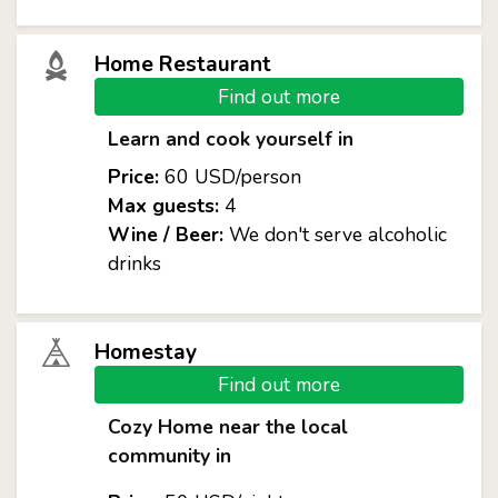
Home Restaurant
Find out more
Learn and cook yourself in
Price:
60 USD/person
Max guests:
4
Wine / Beer:
We don't serve alcoholic
drinks
Homestay
Find out more
Cozy Home near the local
community in