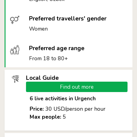
Preferred travellers' gender
Women
Preferred age range
From 18 to 80+
Local Guide
Find out more
6 live activities in Urgench
Price:
30 USD/person per hour
Max people:
5