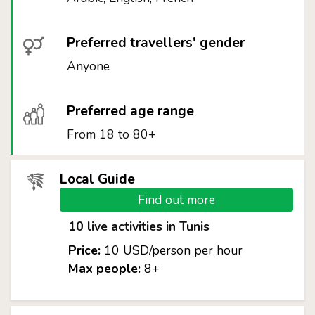
Preferred travellers' gender
Anyone
Preferred age range
From 18 to 80+
Local Guide
Find out more
10 live activities in Tunis
Price:
10 USD/person per hour
Max people:
8+