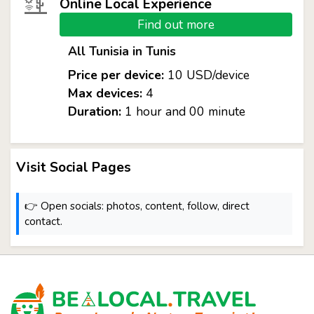
Online Local Experience
Find out more
All Tunisia in Tunis
Price per device:
10 USD/device
Max devices:
4
Duration:
1 hour and 00 minute
Visit Social Pages
👉 Open socials: photos, content, follow, direct
contact.