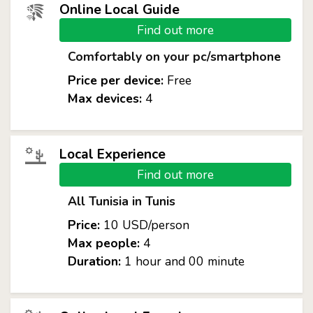
Online Local Guide
Find out more
Comfortably on your pc/smartphone
Price per device:
Free
Max devices:
4
Local Experience
Find out more
All Tunisia in Tunis
Price:
10 USD/person
Max people:
4
Duration:
1 hour and 00 minute