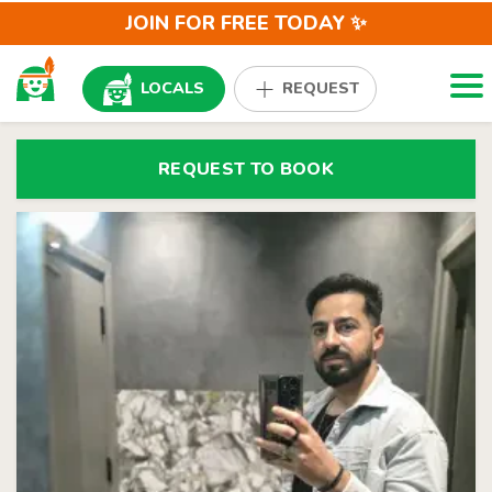
JOIN FOR FREE TODAY ✨
Togg
LOCALS
REQUEST
REQUEST TO BOOK