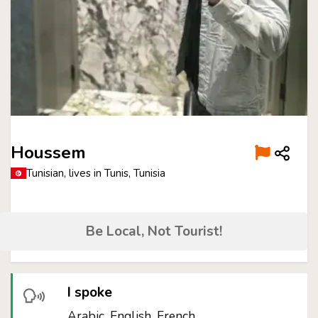
Houssem
Tunisian, lives in Tunis, Tunisia
Be Local, Not Tourist!
I spoke
Arabic, English, French