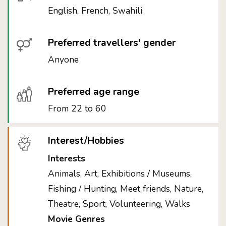
English, French, Swahili
Preferred travellers' gender
Anyone
Preferred age range
From 22 to 60
Interest/Hobbies
Interests
Animals, Art, Exhibitions / Museums,
Fishing / Hunting, Meet friends, Nature,
Theatre, Sport, Volunteering, Walks
Movie Genres