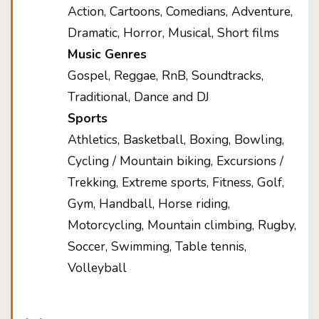
Action, Cartoons, Comedians, Adventure,
Dramatic, Horror, Musical, Short films
Music Genres
Gospel, Reggae, RnB, Soundtracks,
Traditional, Dance and DJ
Sports
Athletics, Basketball, Boxing, Bowling,
Cycling / Mountain biking, Excursions /
Trekking, Extreme sports, Fitness, Golf,
Gym, Handball, Horse riding,
Motorcycling, Mountain climbing, Rugby,
Soccer, Swimming, Table tennis,
Volleyball