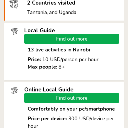
2 Countries visited
Tanzania, and Uganda
Local Guide
Find out more
13 live activities in Nairobi
Price:
10 USD/person per hour
Max people:
8+
Online Local Guide
Find out more
Comfortably on your pc/smartphone
Price per device:
300 USD/device per
hour