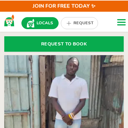
JOIN FOR FREE TODAY ✨
Togg
LOCALS
REQUEST
REQUEST TO BOOK