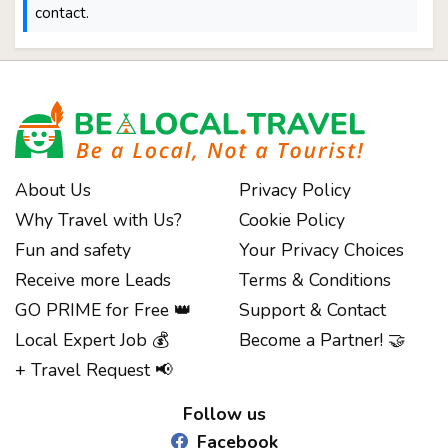
contact.
About Us
Privacy Policy
Why Travel with Us?
Cookie Policy
Fun and safety
Your Privacy Choices
Receive more Leads
Terms & Conditions
GO PRIME for Free 👑
Support & Contact
Local Expert Job 💰
Become a Partner! 🤝
Notice at collection
+ Travel Request 📢
Follow us
Facebook